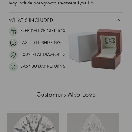
may include post-growth treatment.Type IIa
WHAT’S INCLUDED
FREE DELUXE GIFT BOX
FAST, FREE SHIPPING
100% REAL DIAMOND
EASY 30 DAY RETURNS
Customers Also Love