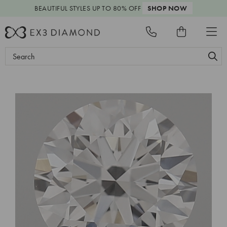
BEAUTIFUL STYLES
UP TO 80% OFF
SHOP NOW
Search
Keyword: