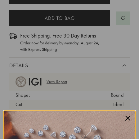
STOCK:
Free Shipping, Free 30 Day Returns
Order now for delivery by
Monday, August 24
,
with Express Shipping
DETAILS
View Report
Shape:
Round
Cut:
Ideal
Color:
E
Clarity:
VVS1
Carat Weight:
1.4 ct