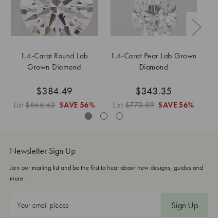
1.4-Carat Round Lab
1.4-Carat Pear Lab Grown
Grown Diamond
Diamond
$384.49
$343.35
List
$866.63
SAVE
56%
List
$773.89
SAVE
56%
L
Newsletter Sign Up
Join our mailing list and be the first to hear about new designs, guides and
more.
E
m