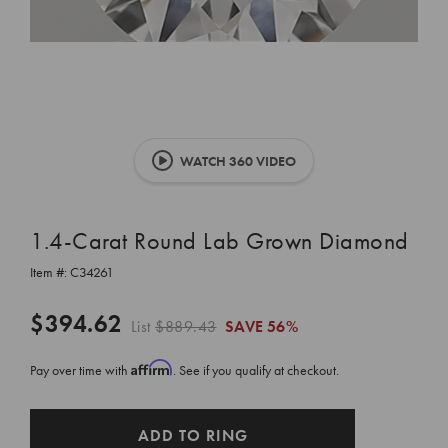
WATCH 360 VIDEO
1.4-Carat Round Lab Grown Diamond
Item #:
C34261
$394.62
List
$889.43
SAVE
56%
Affirm
Pay over time with
. See if you qualify at checkout.
CURRENT
ADD TO RING