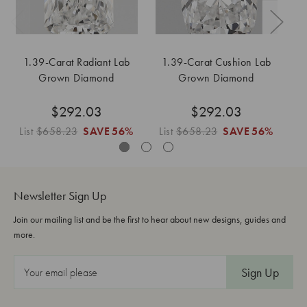
1.39-Carat Radiant Lab
1.39-Carat Cushion Lab
1
Grown Diamond
Grown Diamond
$292.03
$292.03
List
$658.23
SAVE
56%
List
$658.23
SAVE
56%
L
Newsletter Sign Up
Join our mailing list and be the first to hear about new designs, guides and
more.
E
m
a