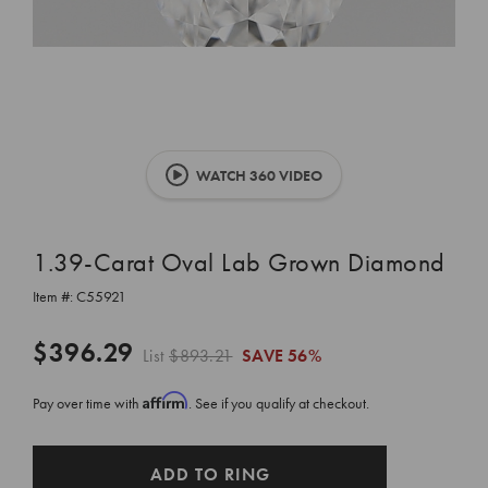
WATCH 360 VIDEO
1.39-Carat Oval Lab Grown Diamond
Item #:
C55921
$396.29
List
$893.21
SAVE
56%
Affirm
Pay over time with
. See if you qualify at checkout.
CURRENT
ADD TO RING