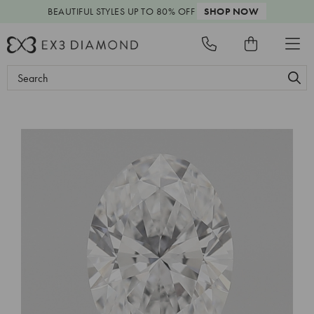
BEAUTIFUL STYLES
UP TO 80% OFF
SHOP NOW
Search
Keyword: