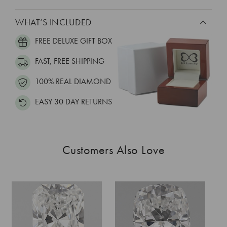
WHAT’S INCLUDED
FREE DELUXE GIFT BOX
FAST, FREE SHIPPING
100% REAL DIAMOND
EASY 30 DAY RETURNS
Customers Also Love