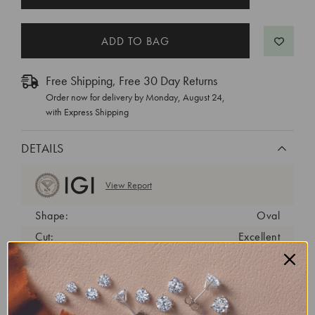
STOCK:
Free Shipping, Free 30 Day Returns
Order now for delivery by
Monday, August 24
,
with Express Shipping
DETAILS
View Report
Shape:
Oval
Cut:
Excellent
Color:
D
Clarity:
VVS2
Carat Weight:
1.39 ct