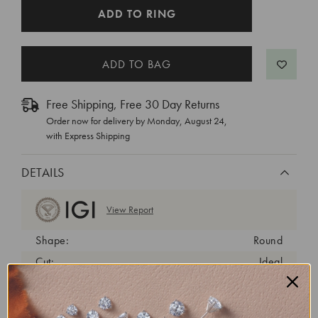
CURRENT
ADD TO RING
STOCK:
Free Shipping, Free 30 Day Returns
Order now for delivery by
Monday, August 24
,
with Express Shipping
DETAILS
View Report
Shape:
Round
Cut:
Ideal
Color:
E
Clarity:
VVS2