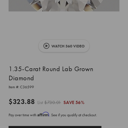
WATCH 360 VIDEO
1.35-Carat Round Lab Grown
Diamond
Item #:
C36599
$323.88
List
$730.01
SAVE
56%
Affirm
Pay over time with
. See if you qualify at checkout.