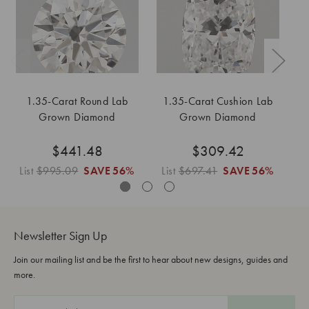
1.35-Carat Round Lab
1.35-Carat Cushion Lab
1
Grown Diamond
Grown Diamond
$441.48
$309.42
List
$995.09
SAVE
56%
List
$697.41
SAVE
56%
Li
Newsletter Sign Up
Join our mailing list and be the first to hear about new designs, guides and
more.
E