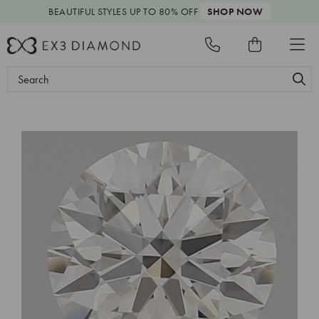
BEAUTIFUL STYLES
UP TO 80% OFF
SHOP NOW
Search
Keyword: