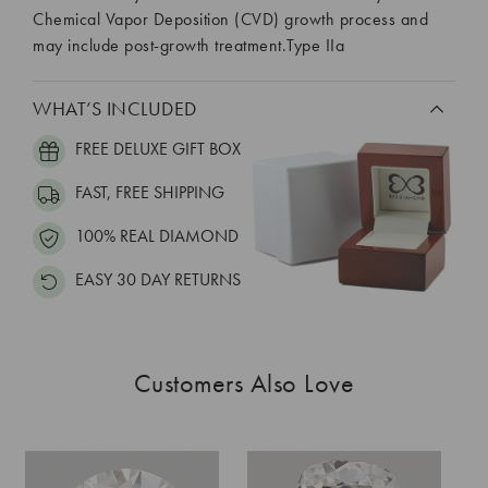
Chemical Vapor Deposition (CVD) growth process and
may include post-growth treatment.Type IIa
WHAT’S INCLUDED
FREE DELUXE GIFT BOX
FAST, FREE SHIPPING
100% REAL DIAMOND
EASY 30 DAY RETURNS
Customers Also Love