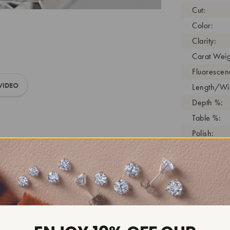
Cut:
Color:
Clarity:
Carat Weig
Fluorescen
VIDEO
Length/Wid
Depth %:
Table %:
Polish:
Symmetry:
Girdle:
Cutlet:
Growth Pro
As Grown:
Shade Colo