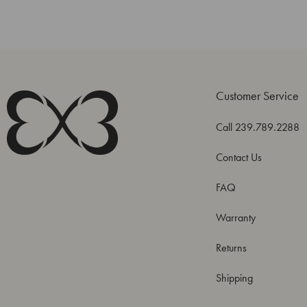
Customer Service
Call 239.789.2288
Contact Us
FAQ
Warranty
Returns
Shipping