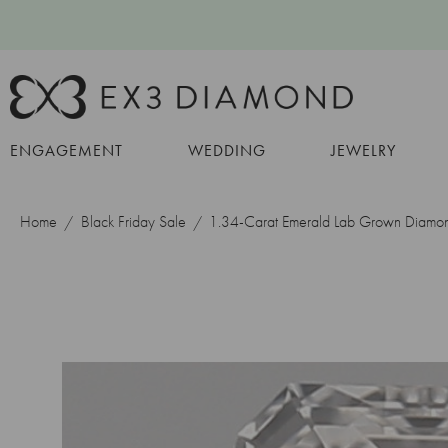
ENGAGEMENT
WEDDING
JEWELRY
Home
Black Friday Sale
1.34-Carat Emerald Lab Grown Diamo