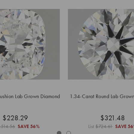
Cushion Lab Grown Diamond
1.34-Carat Round Lab Grow
$228.29
$321.48
$514.56
SAVE
56%
List
$724.61
SAVE
56