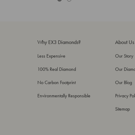
Why EX3 Diamonds?
About Us
Less Expensive
Our Story
100% Real Diamond
Our Diam
No Carbon Footprint
Our Blog
Environmentally Responsible
Privacy Pol
Sitemap