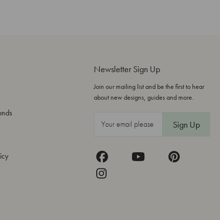
Newsletter Sign Up
Join our mailing list and be the first to hear
about new designs, guides and more.
onds
E
m
a
icy
i
l
A
d
d