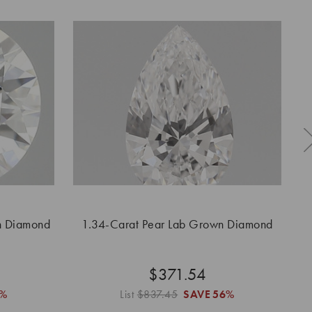
n Diamond
1.34-Carat Pear Lab Grown Diamond
1
$371.54
%
List
$837.45
SAVE
56%