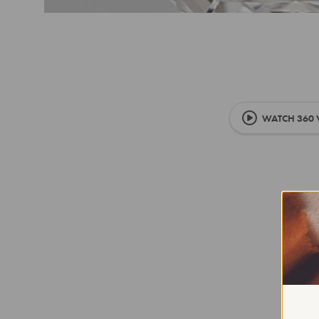
WATCH 360 