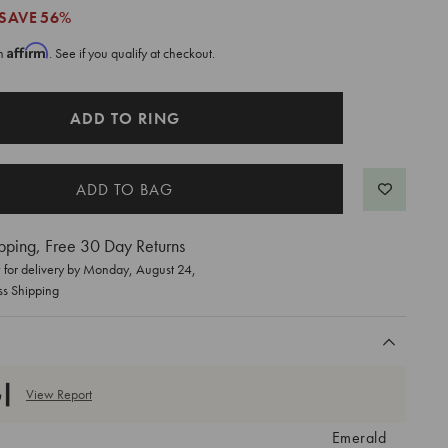
SAVE
56%
Affirm
th
. See if you qualify at checkout.
ADD TO RING
pping, Free 30 Day Returns
for delivery by
Monday, August 24
,
ss Shipping
View Report
Emerald