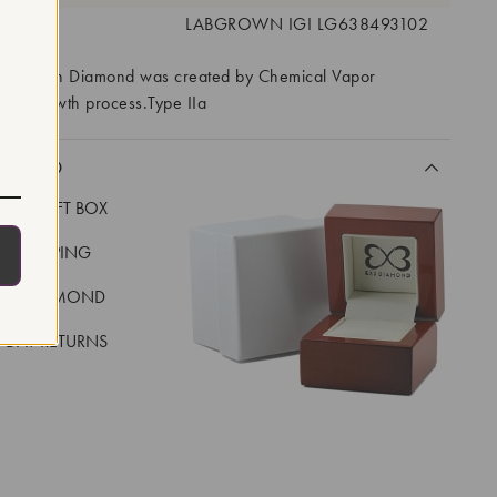
 #:
LABGROWN IGI LG638493102
ory Grown Diamond was created by Chemical Vapor
VD) growth process.Type IIa
CLUDED
LUXE GIFT BOX
REE SHIPPING
EAL DIAMOND
 DAY RETURNS