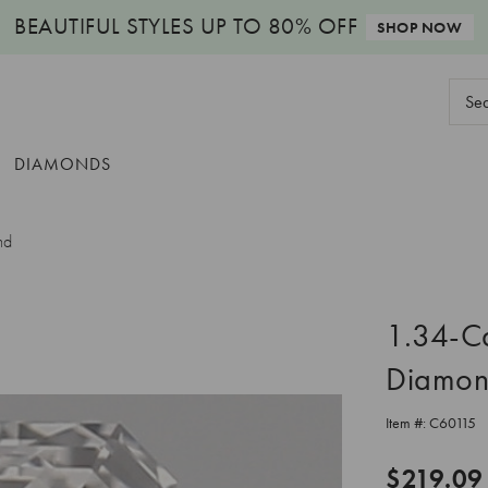
BEAUTIFUL STYLES
UP TO 80% OFF
SHOP NOW
Sear
Keyw
DIAMONDS
nd
1.34-C
Diamo
Item #:
C60115
$219.09