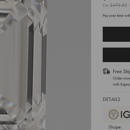
List
$493.82
Pay over time wi
CURRENT
STOCK:
Free Shi
Order now 
with Expre
DETAILS
Shape: