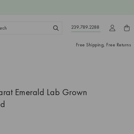
ch
239.789.2288
ord:
Free Shipping, Free Returns
arat Emerald Lab Grown
nd