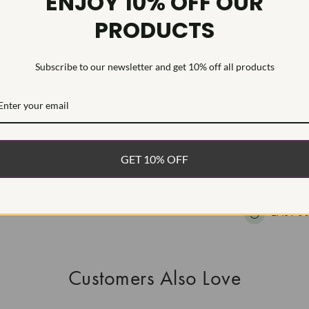
ENJOY 10% OFF OUR
Inscription
PRODUCTS
This Laborat
Deposition (C
Subscribe to our newsletter and get 10% off all products
WHAT’S IN
FREE DE
FAST, F
GET 10% OFF
100% R
EASY 30
Customers Also Love