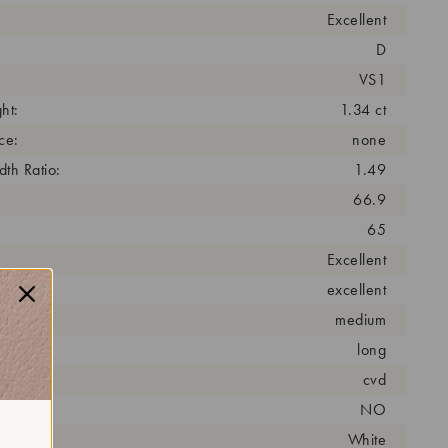
Excellent
D
VS1
ht:
1.34 ct
ce:
none
th Ratio:
1.49
66.9
65
Excellent
excellent
medium
long
cess:
cvd
NO
r:
White