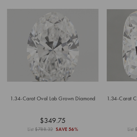
1.34-Carat Oval Lab Grown Diamond
1.34-Carat 
$349.75
List
$788.32
SAVE
56%
List