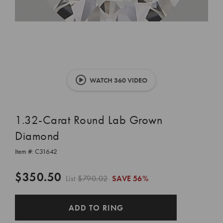
WATCH 360 VIDEO
1.32-Carat Round Lab Grown
Diamond
Item #:
C31642
$350.50
List
$790.02
SAVE
56%
CURRENT
ADD TO RING
STOCK: