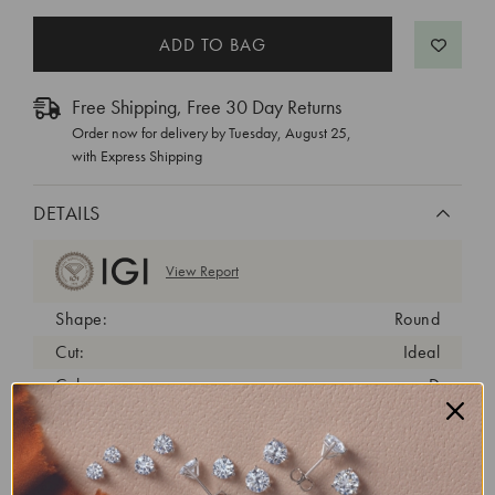
Free Shipping, Free 30 Day Returns
Order now for delivery by
Tuesday, August 25
,
with Express Shipping
DETAILS
View Report
Shape:
Round
Cut:
Ideal
Color:
D
Clarity:
VVS2
Carat Weight:
1.32 ct
Fluorescence:
none