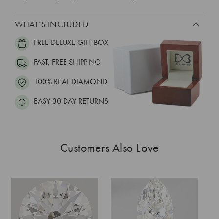
WHAT’S INCLUDED
FREE DELUXE GIFT BOX
FAST, FREE SHIPPING
100% REAL DIAMOND
EASY 30 DAY RETURNS
Customers Also Love