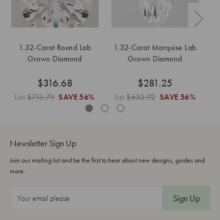
1.32-Carat Round Lab
1.32-Carat Marquise Lab
1
Grown Diamond
Grown Diamond
$316.68
$281.25
List
$713.79
SAVE
56%
List
$633.92
SAVE
56%
Li
Newsletter Sign Up
Join our mailing list and be the first to hear about new designs, guides and
more.
E
m
a