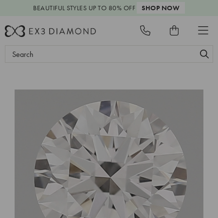
BEAUTIFUL STYLES
UP TO 80% OFF
SHOP NOW
Search
Keyword: