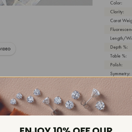
Color:
Clarity:
Carat Weig
Fluorescen
Length/Wid
Depth %:
VIDEO
Table %:
Polish:
Symmetry:
Girdle:
Cutlet:
Growth Pro
As Grown:
Shade Colo
Inscription
ENJOY 10% OFF OUR