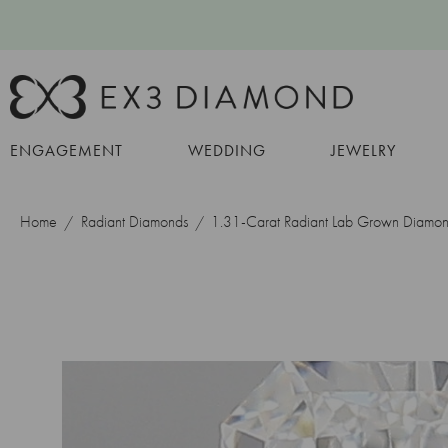
ENGAGEMENT
WEDDING
JEWELRY
Home
Radiant Diamonds
1.31-Carat Radiant Lab Grown Diamo