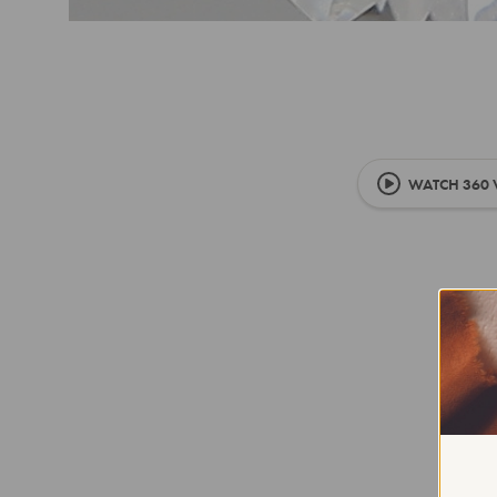
WATCH 360 