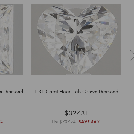
wn Diamond
1.31-Carat Heart Lab Grown Diamond
1
$327.31
6%
List
$737.74
SAVE
56%