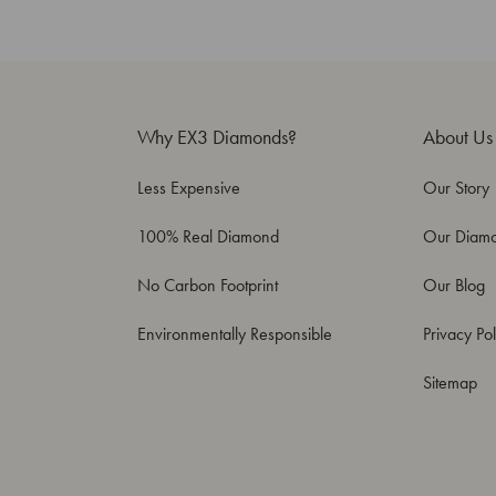
Why EX3 Diamonds?
About Us
Less Expensive
Our Story
100% Real Diamond
Our Diam
No Carbon Footprint
Our Blog
Environmentally Responsible
Privacy Pol
Sitemap