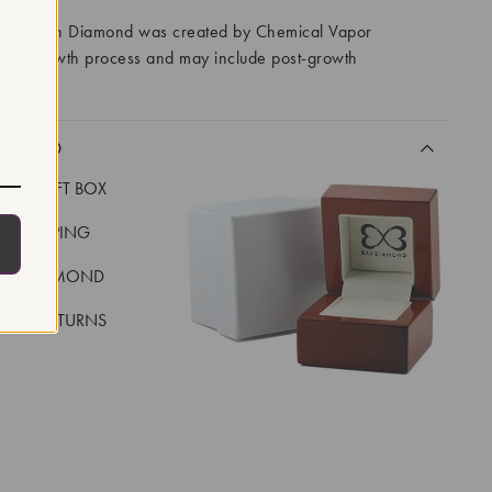
ory Grown Diamond was created by Chemical Vapor
VD) growth process and may include post-growth
 IIa
CLUDED
LUXE GIFT BOX
REE SHIPPING
EAL DIAMOND
 DAY RETURNS