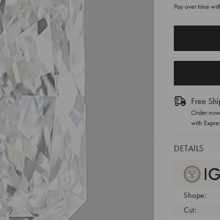
Pay over time wi
CURRENT
STOCK:
Free Shi
Order now 
with Expre
DETAILS
Shape:
Cut: