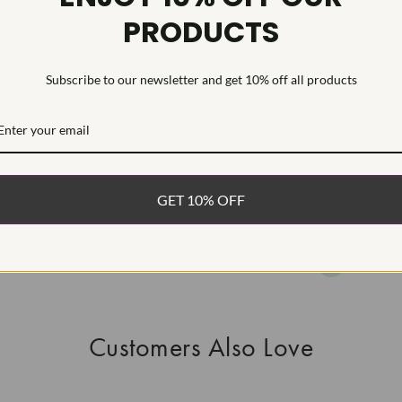
PRODUCTS
This Laborat
Deposition (C
treatment.Type
Subscribe to our newsletter and get 10% off all products
WHAT’S IN
FREE DE
FAST, F
GET 10% OFF
100% R
EASY 30
Customers Also Love