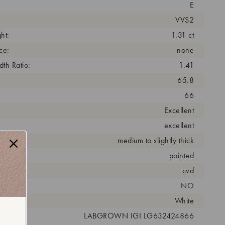
E
VVS2
ht:
1.31 ct
ce:
none
th Ratio:
1.41
65.8
66
Excellent
excellent
medium to slightly thick
pointed
cess:
cvd
NO
r:
White
 #:
LABGROWN IGI LG632424866