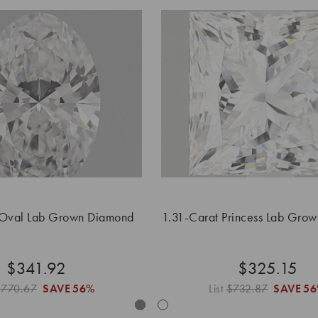
 Oval Lab Grown Diamond
1.31-Carat Princess Lab Gro
$341.92
$325.15
$770.67
SAVE
56%
List
$732.87
SAVE
5