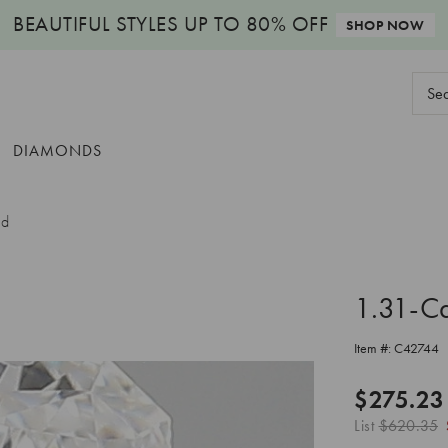
BEAUTIFUL STYLES
UP TO 80% OFF
SHOP NOW
Sear
Keyw
DIAMONDS
nd
1.31-C
Item #:
C42744
$275.23
List
$620.35