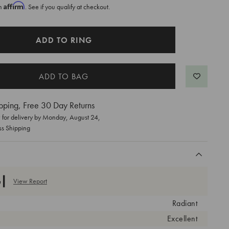
Affirm
th
. See if you qualify at checkout.
ADD TO RING
pping, Free 30 Day Returns
for delivery by
Monday, August 24
,
ss Shipping
View Report
Radiant
Excellent