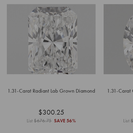
1.31-Carat Radiant Lab Grown Diamond
1.31-Carat
$300.25
List
$676.75
SAVE
56%
List