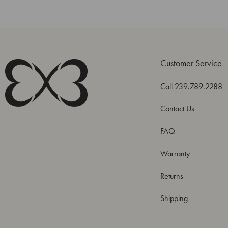
Customer Service
Call 239.789.2288
Contact Us
FAQ
Warranty
Returns
Shipping