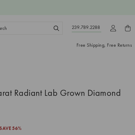
ch
239.789.2288
ord:
Free Shipping, Free Returns
arat Radiant Lab Grown Diamond
SAVE
56%