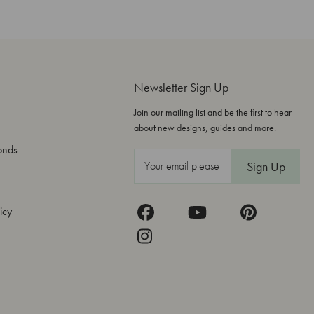
Newsletter Sign Up
Join our mailing list and be the first to hear
about new designs, guides and more.
onds
E
m
a
icy
i
l
A
d
d
r