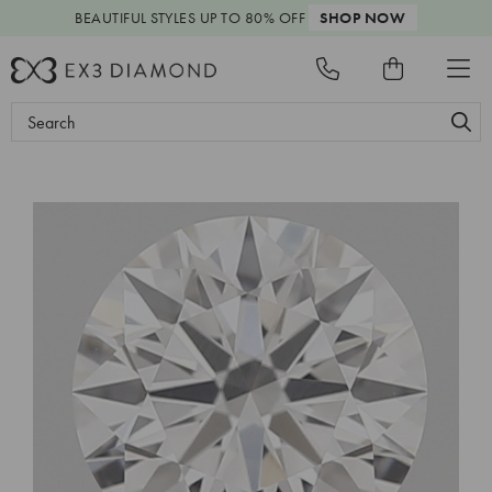
BEAUTIFUL STYLES
UP TO 80% OFF
SHOP NOW
Search
Keyword: