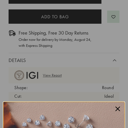
STOCK:
Free Shipping, Free 30 Day Returns
Order now for delivery by
Monday, August 24
,
with Express Shipping
DETAILS
View Report
Shape:
Round
Cut:
Ideal
Color:
D
Clarity:
VVS1
Carat Weight:
1.3 ct