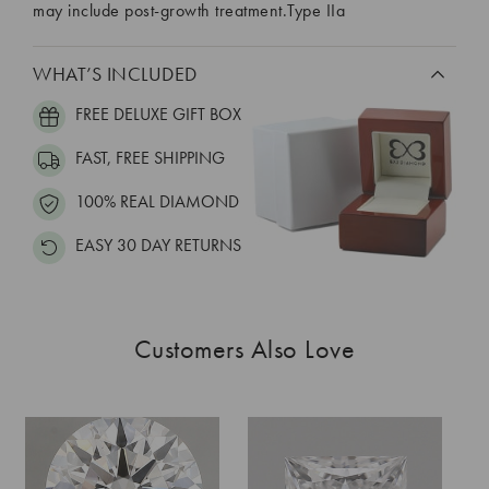
may include post-growth treatment.Type IIa
WHAT’S INCLUDED
FREE DELUXE GIFT BOX
FAST, FREE SHIPPING
100% REAL DIAMOND
EASY 30 DAY RETURNS
Customers Also Love