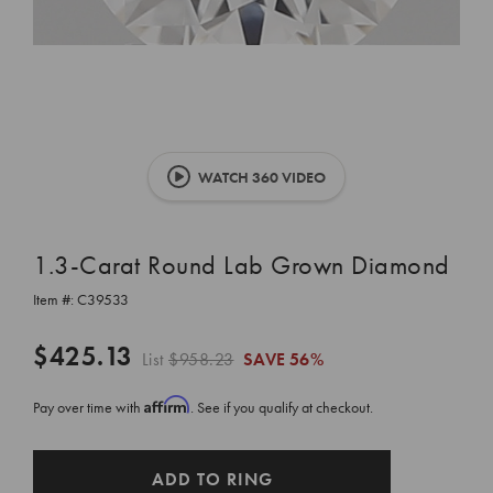
WATCH 360 VIDEO
1.3-Carat Round Lab Grown Diamond
Item #:
C39533
$425.13
List
$958.23
SAVE
56%
Affirm
Pay over time with
. See if you qualify at checkout.
CURRENT
ADD TO RING