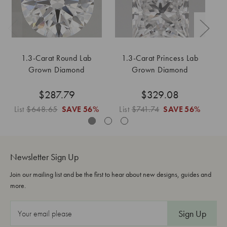
1.3-Carat Round Lab
1.3-Carat Princess Lab
1.
Grown Diamond
Grown Diamond
$287.79
$329.08
List
$648.65
SAVE
56%
List
$741.74
SAVE
56%
L
Newsletter Sign Up
Join our mailing list and be the first to hear about new designs, guides and
more.
E
m