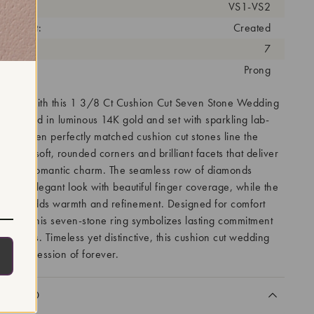
arity:
VS1-VS2
eatment:
Created
antity:
7
tting:
Prong
r love with this 1 3/8 Ct Cushion Cut Seven Stone Wedding
lly crafted in luminous 14K gold and set with sparkling lab-
s. Seven perfectly matched cushion cut stones line the
turing soft, rounded corners and brilliant facets that deliver
ire and romantic charm. The seamless row of diamonds
nced, elegant look with beautiful finger coverage, while the
 band adds warmth and refinement. Designed for comfort
wear, this seven-stone ring symbolizes lasting commitment
estones. Timeless yet distinctive, this cushion cut wedding
ant expression of forever.
CLUDED