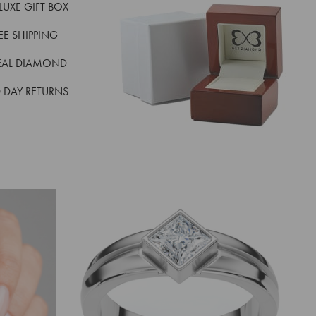
LUXE GIFT BOX
REE SHIPPING
EAL DIAMOND
 DAY RETURNS