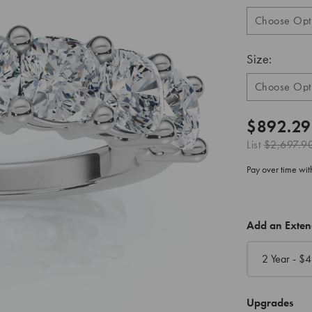
Size:
$892.29
List
$2,697.9
Pay over time wi
CURRENT
Add an Exte
STOCK:
2 Year - $
4
Upgrades