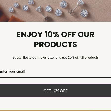
Diamond Cl
Diamond Tr
Diamond Qu
Diamond Se
ENJOY 10% OFF OUR
Celebrate you
PRODUCTS
Ring, beautifu
grown diamond
band, each fea
Subscribe to our newsletter and get 10% off all products
exceptional f
creates a bala
polished gold
and everyday 
and shared mil
band is a radi
GET 10% OFF
WHAT’S IN