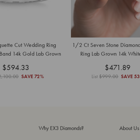
uette Cut Wedding Ring
1/2 Ct Seven Stone Diamon
 Band 14k Gold Lab Grown
Ring Lab Grown 14k Whit
$594.33
$471.89
2,100.00
SAVE
72%
List
$999.00
SAVE
5
Why EX3 Diamonds?
About Us