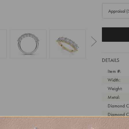
Appraisal
(
DETAILS
Item #:
Width:
Weight:
Metal:
Diamond C
Diamond C
Diamond C