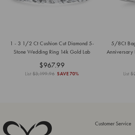
1 - 3 1/2 Ct Cushion Cut Diamond 5-
5/8Ct Bag
Stone Wedding Ring 14k Gold Lab
Anniversary
Grown
$967.99
List
$3,199.96
SAVE
70%
List
$
Customer Service