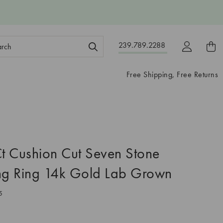
ch
239.789.2288
ord:
Free Shipping, Free Returns
 Cushion Cut Seven Stone
g Ring 14k Gold Lab Grown
5