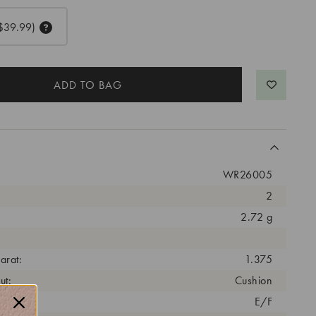
$39.99)
WR26005
2
2.72 g
arat:
1.375
ut:
Cushion
olor:
E/F