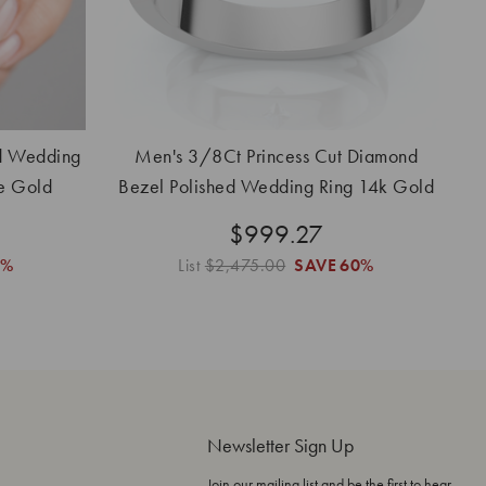
d Wedding
Men's 3/8Ct Princess Cut Diamond
e Gold
Bezel Polished Wedding Ring 14k Gold
Lab Grown
$999.27
3%
List
$2,475.00
SAVE
60%
Newsletter Sign Up
Join our mailing list and be the first to hear