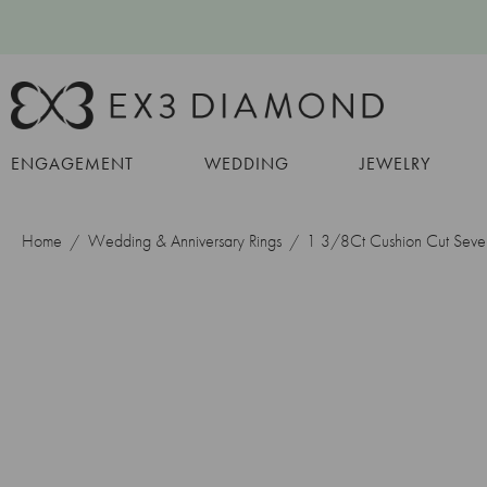
ENGAGEMENT
WEDDING
JEWELRY
Home
Wedding & Anniversary Rings
1 3/8Ct Cushion Cut Seve