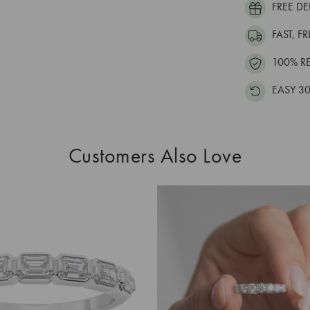
FREE DE
FAST, F
100% R
EASY 30
Customers Also Love