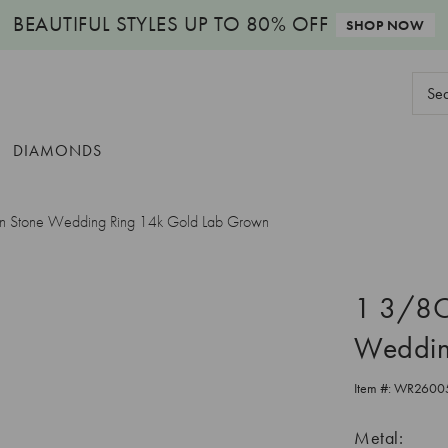
BEAUTIFUL STYLES
UP TO 80% OFF
SHOP NOW
Sear
Keyw
DIAMONDS
n Stone Wedding Ring 14k Gold Lab Grown
1 3/8Ct
Weddin
Item #:
WR2600
Metal: