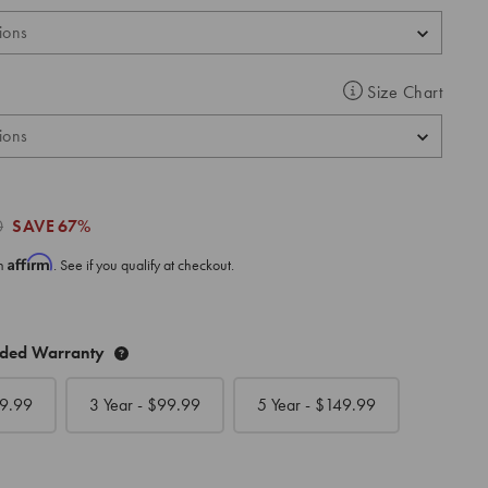
Size Chart
0
SAVE
67%
Affirm
th
. See if you qualify at checkout.
nded Warranty
9.99
3 Year - $
99.99
5 Year - $
149.99