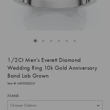
1/2Ct Men's Everett Diamond
Wedding Ring 10k Gold Anniversary
Band Lab Grown
Item #:
MR00852LG
Metal: