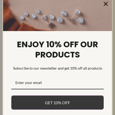
DETAILS
ENJOY 10% OFF OUR
Item #:
MR00852LG
PRODUCTS
Width:
8
Weight:
5.6 g
Subscribe to our newsletter and get 10% off all products
Metal:
Diamond Carat:
0.5
Diamond Cut:
Round
Diamond Color:
F/G
Diamond Clarity:
VS1-VS2
GET 10% OFF
Diamond Treatment:
Created