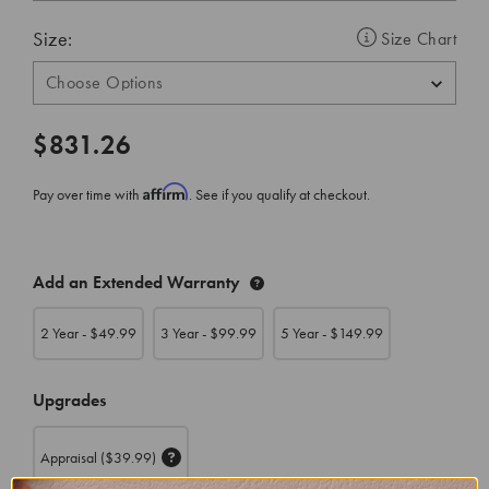
Size:
Size Chart
$831.26
Affirm
Pay over time with
. See if you qualify at checkout.
CURRENT
Add an Extended Warranty
STOCK:
2 Year - $
49.99
3 Year - $
99.99
5 Year - $
149.99
Upgrades
Appraisal
($39.99)