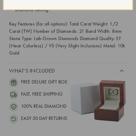
Diamond Quantity:
21
Diamond Setting:
Key Features (for all options): Total Carat Weight: 1/2
Carat (TW) Number of Diamonds: 21 Band Width: 8mm
Stone Type: Lab-Grown Diamonds Diamond Quality: EF
(Near Colorless) / VS (Very Slight Inclusions) Metal: 10k
Gold
WHAT’S INCLUDED
FREE DELUXE GIFT BOX
FAST, FREE SHIPPING
100% REAL DIAMOND
EASY 30 DAY RETURNS