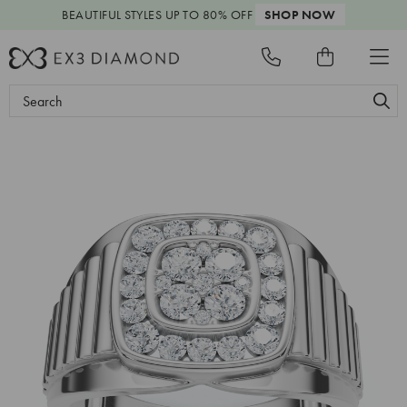
BEAUTIFUL STYLES
UP TO 80% OFF
SHOP NOW
Search
Keyword: