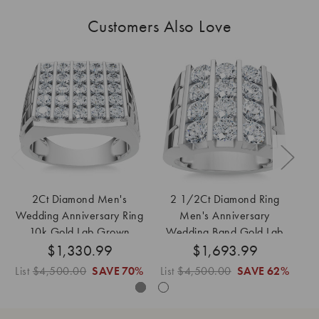
Customers Also Love
2Ct Diamond Men's
2 1/2Ct Diamond Ring
1
Wedding Anniversary Ring
Men's Anniversary
We
10k Gold Lab Grown
Wedding Band Gold Lab
i
$1,330.99
$1,693.99
Grown
List
$4,500.00
SAVE
70%
List
$4,500.00
SAVE
62%
Lis