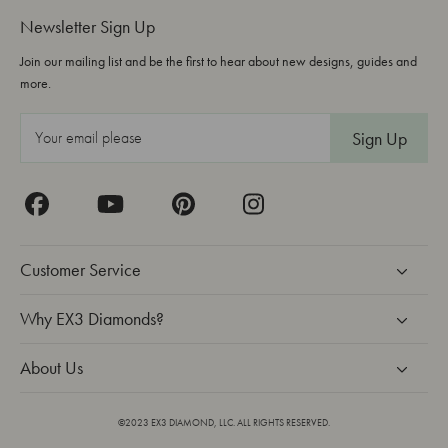
Newsletter Sign Up
Join our mailing list and be the first to hear about new designs, guides and
more.
E
m
a
i
l
A
Customer Service
d
d
Why EX3 Diamonds?
r
About Us
e
s
s
©2023 EX3 DIAMOND, LLC. ALL RIGHTS RESERVED.