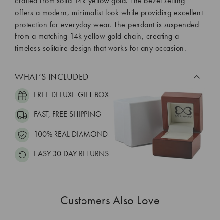
crafted from solid 14k yellow gold. The bezel setting
offers a modern, minimalist look while providing excellent
protection for everyday wear. The pendant is suspended
from a matching 14k yellow gold chain, creating a
timeless solitaire design that works for any occasion.
WHAT’S INCLUDED
FREE DELUXE GIFT BOX
FAST, FREE SHIPPING
100% REAL DIAMOND
EASY 30 DAY RETURNS
Customers Also Love