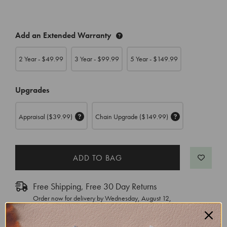
CURRENT
Add an Extended Warranty
STOCK:
2 Year - $
49.99
3 Year - $
99.99
5 Year - $
149.99
Upgrades
Appraisal
($39.99)
Chain Upgrade
($149.99)
Free Shipping, Free 30 Day Returns
Order now for delivery by
Wednesday, August 12
,
with Express Shipping