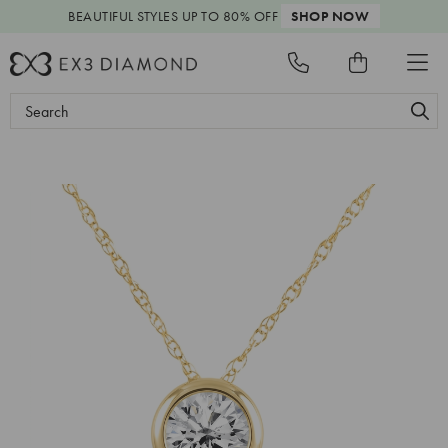
BEAUTIFUL STYLES
UP TO 80% OFF
SHOP NOW
Search
Keyword: