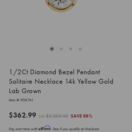
1/2Ct Diamond Bezel Pendant
Solitaire Necklace 14k Yellow Gold
Lab Grown
Item #:
PDK741
$362.99
List
$3,000.00
SAVE
88%
Affirm
Pay over time with
. See if you qualify at checkout.