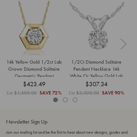
14k Yellow Gold 1/2ct Lab
1/2Ct Diamond Solitaire
Grown Diamond Solitaire
Pendant Necklace 14k
Pe
Geometric Pendant
White Or Yellow Gold Lab
$423.49
Necklace
$307.34
Grown
List
$1,500.00
SAVE
72%
List
$3,000.00
SAVE
90%
Li
Newsletter Sign Up
Join our mailing list and be the first to hear about new designs, guides and