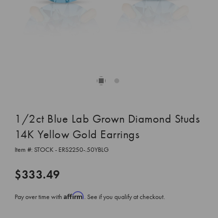
1/2ct Blue Lab Grown Diamond Studs
14K Yellow Gold Earrings
Item #:
STOCK - ERS2250-.50YBLG
$333.49
Affirm
Pay over time with
. See if you qualify at checkout.