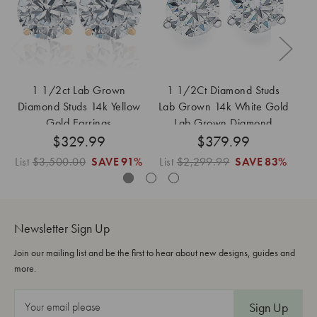
1 1/2ct Lab Grown
1 1/2Ct Diamond Studs
Diamond Studs 14k Yellow
Lab Grown 14k White Gold
D
Gold Earrings
Lab Grown Diamond
$329.99
$379.99
Earrings
List
$3,500.00
SAVE
91%
List
$2,299.99
SAVE
83%
Lis
Newsletter Sign Up
Join our mailing list and be the first to hear about new designs, guides and
more.
E