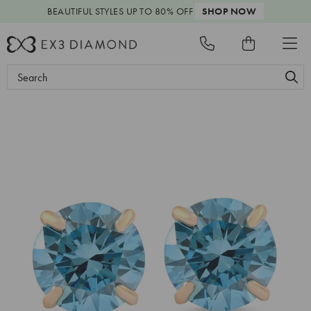
BEAUTIFUL STYLES
UP TO 80% OFF
SHOP NOW
Search
Keyword: