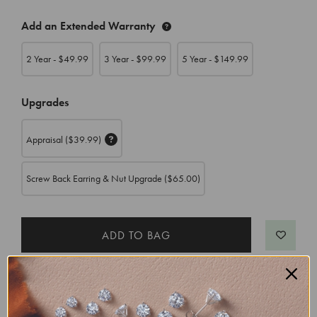
CURRENT
Add an Extended Warranty
STOCK:
2 Year - $
49.99
3 Year - $
99.99
5 Year - $
149.99
Upgrades
Appraisal
($39.99)
Screw Back Earring & Nut Upgrade
($65.00)
Free Shipping, Free 30 Day Returns
Order now for delivery by
Monday, August 24
,
with Express Shipping