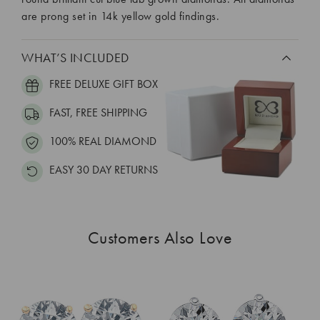
are prong set in 14k yellow gold findings.
WHAT’S INCLUDED
FREE DELUXE GIFT BOX
FAST, FREE SHIPPING
100% REAL DIAMOND
EASY 30 DAY RETURNS
Customers Also Love