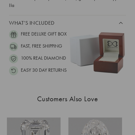
IIa
WHAT’S INCLUDED
FREE DELUXE GIFT BOX
FAST, FREE SHIPPING
100% REAL DIAMOND
EASY 30 DAY RETURNS
Customers Also Love