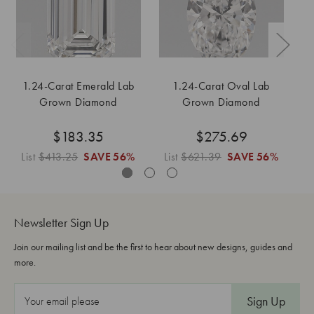
1.24-Carat Emerald Lab
1.24-Carat Oval Lab
Grown Diamond
Grown Diamond
$183.35
$275.69
List
$413.25
SAVE
56%
List
$621.39
SAVE
56%
L
Newsletter Sign Up
Join our mailing list and be the first to hear about new designs, guides and
more.
E
m