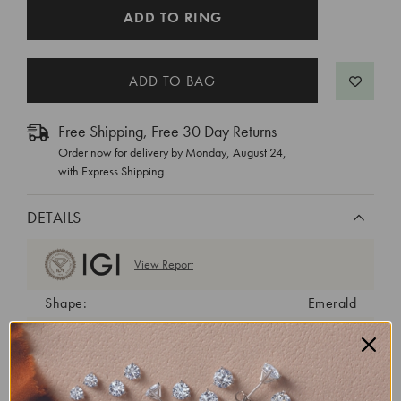
CURRENT
ADD TO RING
STOCK:
Free Shipping, Free 30 Day Returns
Order now for delivery by
Monday, August 24
,
with Express Shipping
DETAILS
View Report
Shape:
Emerald
Cut:
Excellent
Color:
D
Clarity:
VVS1