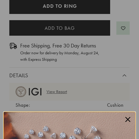
CURRENT
ADD TO RING
STOCK:
Free Shipping, Free 30 Day Returns
Order now for delivery by
Monday, August 24
,
with Express Shipping
DETAILS
View Report
Shape:
Cushion
Cut:
Excellent
Color:
E
Clarity:
VVS2