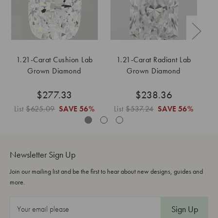
1.21-Carat Cushion Lab
1.21-Carat Radiant Lab
1
Grown Diamond
Grown Diamond
$277.33
$238.36
List
$625.09
SAVE
56%
List
$537.24
SAVE
56%
Li
Newsletter Sign Up
Join our mailing list and be the first to hear about new designs, guides and
more.
E
m