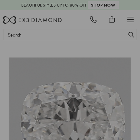
BEAUTIFUL STYLES
UP TO 80% OFF
SHOP NOW
Search
Keyword: