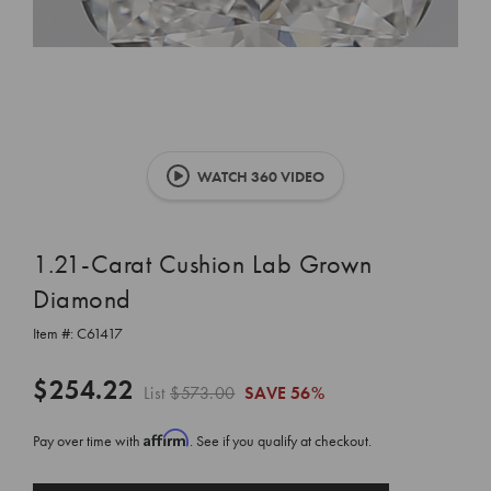
WATCH 360 VIDEO
1.21-Carat Cushion Lab Grown
Diamond
Item #:
C61417
$254.22
List
$573.00
SAVE
56%
Affirm
Pay over time with
. See if you qualify at checkout.