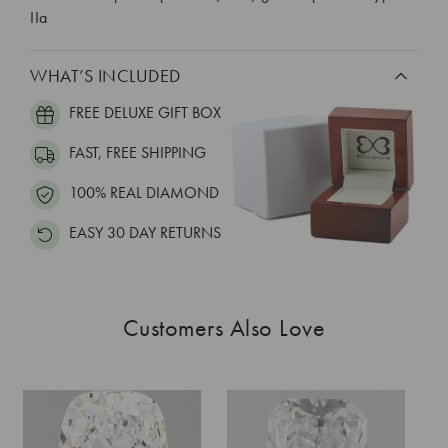
IIa
WHAT’S INCLUDED
FREE DELUXE GIFT BOX
FAST, FREE SHIPPING
100% REAL DIAMOND
EASY 30 DAY RETURNS
Customers Also Love