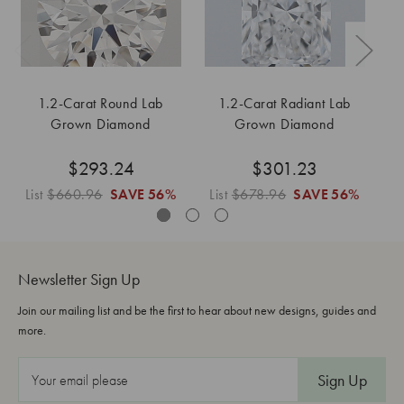
1.2-Carat Round Lab
1.2-Carat Radiant Lab
Grown Diamond
Grown Diamond
$293.24
$301.23
List
$660.96
SAVE
56%
List
$678.96
SAVE
56%
L
Newsletter Sign Up
Join our mailing list and be the first to hear about new designs, guides and
more.
E
m