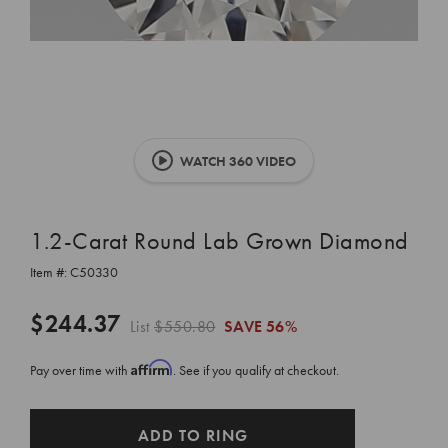
WATCH 360 VIDEO
1.2-Carat Round Lab Grown Diamond
Item #:
C50330
$244.37
List
$550.80
SAVE
56%
Affirm
Pay over time with
. See if you qualify at checkout.
CURRENT
ADD TO RING