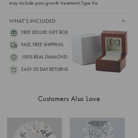
may include post-growth treatment.Type IIa
WHAT’S INCLUDED
FREE DELUXE GIFT BOX
FAST, FREE SHIPPING
100% REAL DIAMOND
EASY 30 DAY RETURNS
Customers Also Love