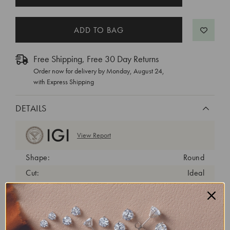
STOCK:
Free Shipping, Free 30 Day Returns
Order now for delivery by
Monday, August 24
,
with Express Shipping
DETAILS
View Report
Shape:
Round
Cut:
Ideal
Color:
F
Clarity:
VS1
Carat Weight:
1.2 ct