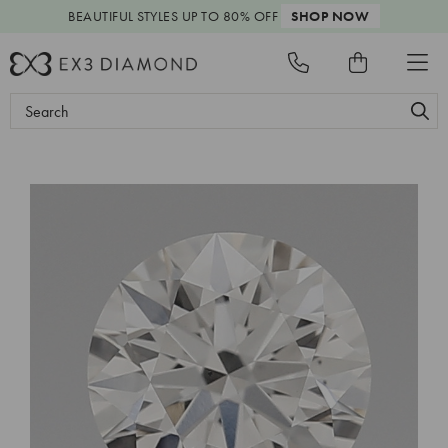
BEAUTIFUL STYLES
UP TO 80% OFF
SHOP NOW
Search
Keyword: