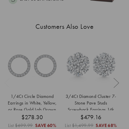
Customers Also Love
1/4Ct Circle Diamond
3/4Ct Diamond Cluster 7-
Earrings in White, Yellow,
Stone Pave Studs
Di
or Rose Gold Lab Grown
Screwback Earrings 14k
i
$278.30
Gold Lab Grown
$479.16
List
$699.99
SAVE
60%
List
$1,499.99
SAVE
68%