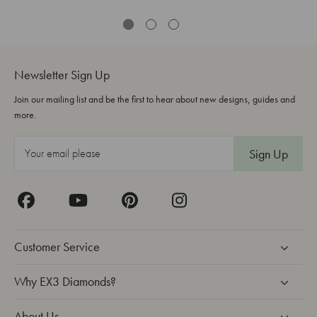
Newsletter Sign Up
Join our mailing list and be the first to hear about new designs, guides and
more.
E
m
a
i
l
A
Customer Service
d
d
Why EX3 Diamonds?
r
About Us