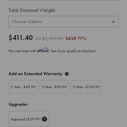
Total Diamond Weight:
$411.40
List
$1,799.99
SAVE
77%
Affirm
Pay over time with
. See if you qualify at checkout.
CURRENT
Add an Extended Warranty
STOCK:
2 Year - $
49.99
3 Year - $
99.99
5 Year - $
149.99
Upgrades
Appraisal
($39.99)