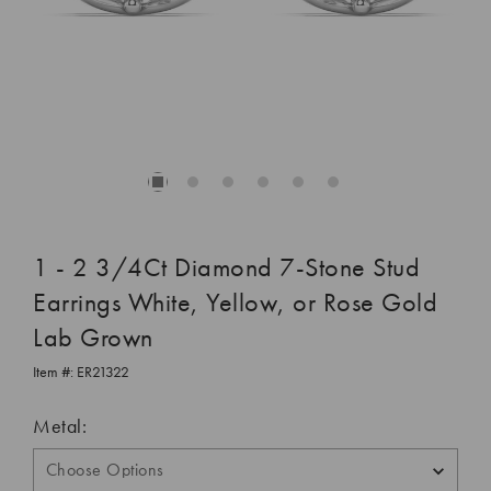
1 - 2 3/4Ct Diamond 7-Stone Stud
Earrings White, Yellow, or Rose Gold
Lab Grown
Item #:
ER21322
Metal: