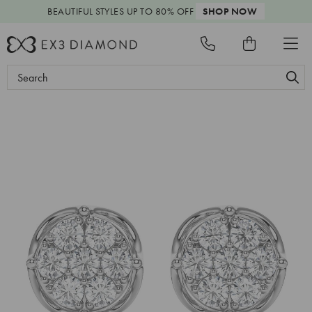
BEAUTIFUL STYLES
UP TO 80% OFF
SHOP NOW
Search
Keyword: