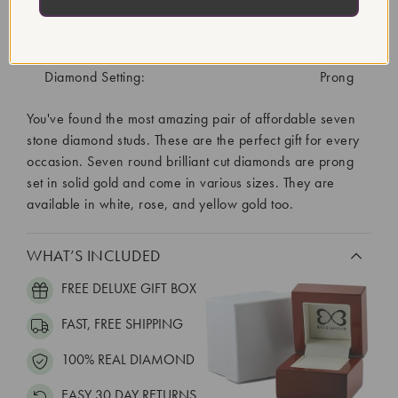
Diamond Treatment:
Created
Diamond Quantity:
14
Diamond Setting:
Prong
You've found the most amazing pair of affordable seven
stone diamond studs. These are the perfect gift for every
occasion. Seven round brilliant cut diamonds are prong
set in solid gold and come in various sizes. They are
available in white, rose, and yellow gold too.
WHAT’S INCLUDED
FREE DELUXE GIFT BOX
FAST, FREE SHIPPING
100% REAL DIAMOND
EASY 30 DAY RETURNS