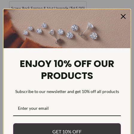
Screw Back Earring & Nut Upgrade
($65.00)
DETAILS
ENJOY 10% OFF OUR
Item #:
ER21322
PRODUCTS
Width:
Weight:
g
Subscribe to our newsletter and get 10% off all products
Metal:
Diamond Carat:
Diamond Cut:
Round
Diamond Color:
E/F
GET 10% OFF
Diamond Clarity:
VS/SI