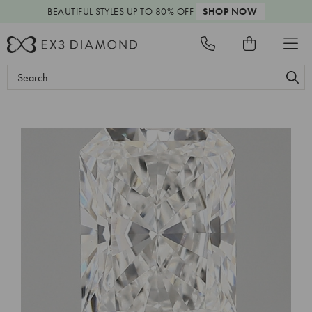
BEAUTIFUL STYLES
UP TO 80% OFF
SHOP NOW
Search
Keyword: