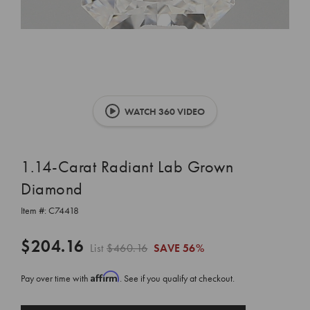
WATCH 360 VIDEO
1.14-Carat Radiant Lab Grown
Diamond
Item #:
C74418
$204.16
List
$460.16
SAVE
56%
Affirm
Pay over time with
. See if you qualify at checkout.