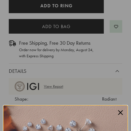
CURRENT
ADD TO RING
STOCK:
Free Shipping, Free 30 Day Returns
Order now for delivery by
Monday, August 24
,
with Express Shipping
DETAILS
View Report
Shape:
Radiant
Cut:
Excellent
Color:
E
Clarity:
VS1