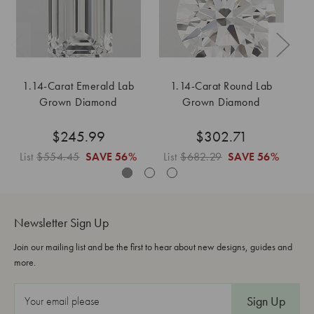
1.14-Carat Emerald Lab
1.14-Carat Round Lab
1
Grown Diamond
Grown Diamond
$245.99
$302.71
List
$554.45
SAVE
56%
List
$682.29
SAVE
56%
L
Newsletter Sign Up
Join our mailing list and be the first to hear about new designs, guides and
more.
E
m