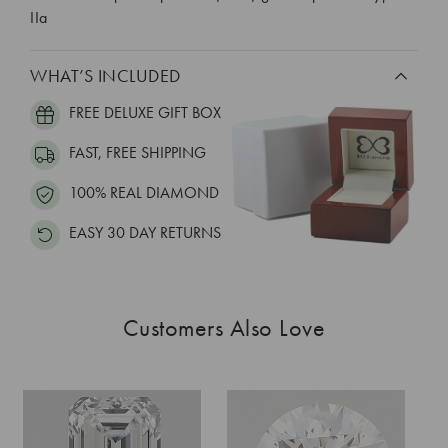
IIa
WHAT’S INCLUDED
FREE DELUXE GIFT BOX
FAST, FREE SHIPPING
100% REAL DIAMOND
EASY 30 DAY RETURNS
Customers Also Love