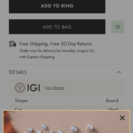
CURRENT
ADD TO RING
STOCK:
Free Shipping, Free 30 Day Returns
Order now for delivery by
Monday, August 24
,
with Express Shipping
DETAILS
View Report
Shape:
Round
Cut:
Ideal
Color:
D
Clarity:
VS1