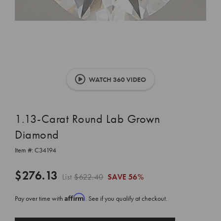
WATCH 360 VIDEO
1.13-Carat Round Lab Grown
Diamond
Item #:
C34194
$276.13
List
$622.40
SAVE
56%
Affirm
Pay over time with
. See if you qualify at checkout.