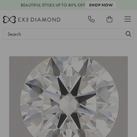
BEAUTIFUL STYLES
UP TO 80% OFF
SHOP NOW
Search
Keyword: