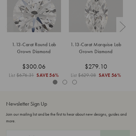
1.13-Carat Round Lab
1.13-Carat Marquise Lab
Grown Diamond
Grown Diamond
$300.06
$279.10
List
$676.31
SAVE
56%
List
$629.08
SAVE
56%
L
Newsletter Sign Up
Join our mailing list and be the first to hear about new designs, guides and
more.
E