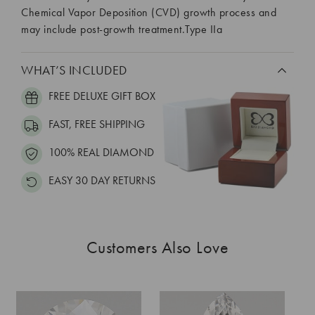
Chemical Vapor Deposition (CVD) growth process and
may include post-growth treatment.Type IIa
WHAT’S INCLUDED
FREE DELUXE GIFT BOX
FAST, FREE SHIPPING
100% REAL DIAMOND
EASY 30 DAY RETURNS
Customers Also Love