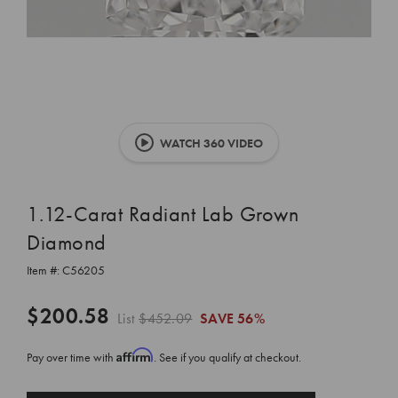
WATCH 360 VIDEO
1.12-Carat Radiant Lab Grown
Diamond
Item #:
C56205
$200.58
List
$452.09
SAVE
56%
Affirm
Pay over time with
. See if you qualify at checkout.