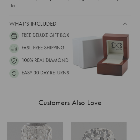
IIa
WHAT’S INCLUDED
FREE DELUXE GIFT BOX
FAST, FREE SHIPPING
100% REAL DIAMOND
EASY 30 DAY RETURNS
Customers Also Love