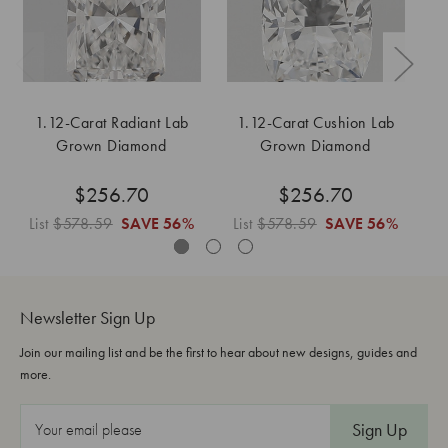
1.12-Carat Radiant Lab
1.12-Carat Cushion Lab
1
Grown Diamond
Grown Diamond
$256.70
$256.70
List
$578.59
SAVE
56%
List
$578.59
SAVE
56%
L
Newsletter Sign Up
Join our mailing list and be the first to hear about new designs, guides and
more.
E
m