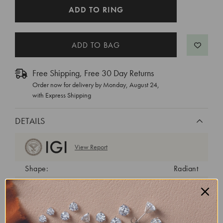
CURRENT
ADD TO RING
STOCK:
Free Shipping, Free 30 Day Returns
Order now for delivery by
Monday, August 24
,
with Express Shipping
DETAILS
View Report
Shape:
Radiant
Cut:
Excellent
Color:
E
Clarity:
VS1