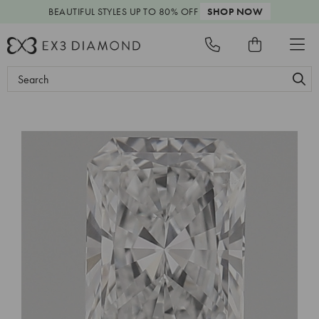
BEAUTIFUL STYLES
UP TO 80% OFF
SHOP NOW
Search
Keyword: