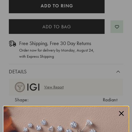
CURRENT
ADD TO RING
STOCK:
Free Shipping, Free 30 Day Returns
Order now for delivery by
Monday, August 24
,
with Express Shipping
DETAILS
View Report
Shape:
Radiant
Cut:
Excellent
Color:
D
Clarity:
VVS1