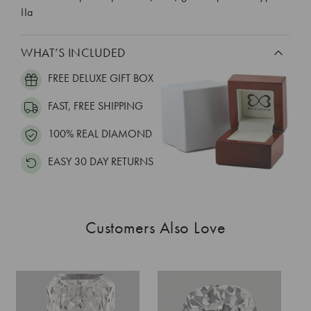
IIa
WHAT’S INCLUDED
FREE DELUXE GIFT BOX
FAST, FREE SHIPPING
100% REAL DIAMOND
EASY 30 DAY RETURNS
Customers Also Love