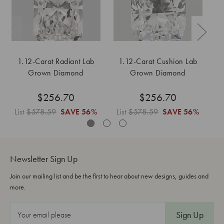
1.12-Carat Radiant Lab
1.12-Carat Cushion Lab
1
Grown Diamond
Grown Diamond
$256.70
$256.70
List
$578.59
SAVE
56%
List
$578.59
SAVE
56%
L
Newsletter Sign Up
Join our mailing list and be the first to hear about new designs, guides and
more.
E
m