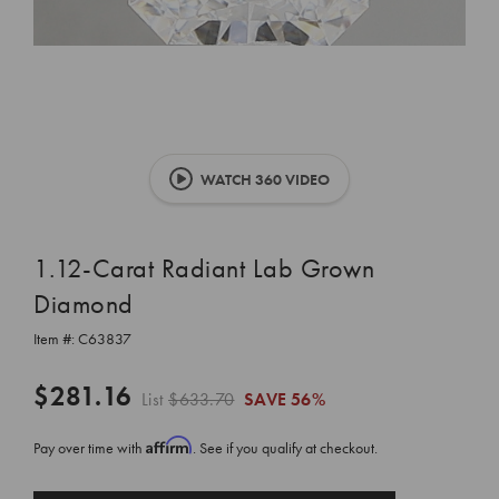
WATCH 360 VIDEO
1.12-Carat Radiant Lab Grown
Diamond
Item #:
C63837
$281.16
List
$633.70
SAVE
56%
Affirm
Pay over time with
. See if you qualify at checkout.