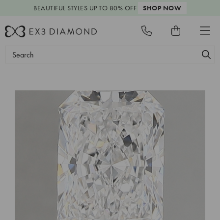
BEAUTIFUL STYLES
UP TO 80% OFF
SHOP NOW
Search
Keyword: