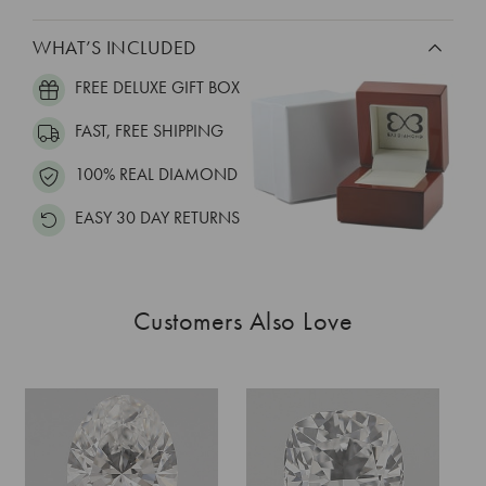
WHAT’S INCLUDED
FREE DELUXE GIFT BOX
FAST, FREE SHIPPING
100% REAL DIAMOND
EASY 30 DAY RETURNS
Customers Also Love