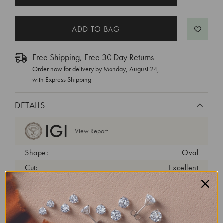
STOCK:
Free Shipping, Free 30 Day Returns
Order now for delivery by
Monday, August 24
,
with Express Shipping
DETAILS
View Report
Shape:
Oval
Cut:
Excellent
Color:
D
Clarity:
VVS2
Carat Weight:
1.12 ct