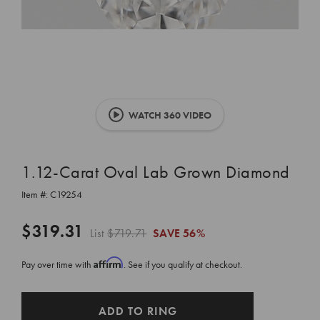
WATCH 360 VIDEO
1.12-Carat Oval Lab Grown Diamond
Item #:
C19254
$319.31
List
$719.71
SAVE
56%
Affirm
Pay over time with
. See if you qualify at checkout.
CURRENT
ADD TO RING