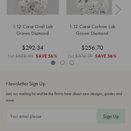
1.12-Carat Oval Lab
1.12-Carat Cushion Lab
1
Grown Diamond
Grown Diamond
$292.34
$256.70
List
$658.90
SAVE
56%
List
$578.59
SAVE
56%
L
Newsletter Sign Up
Join our mailing list and be the first to hear about new designs, guides and
more.
E
m
a