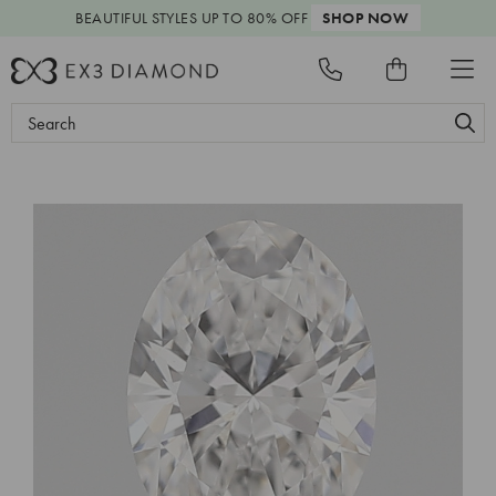
BEAUTIFUL STYLES
UP TO 80% OFF
SHOP NOW
Search
Keyword: