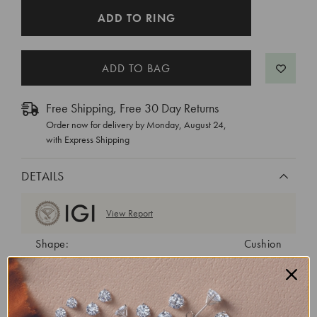
CURRENT
ADD TO RING
STOCK:
Free Shipping, Free 30 Day Returns
Order now for delivery by
Monday, August 24
,
with Express Shipping
DETAILS
View Report
Shape:
Cushion
Cut:
Excellent
Color:
D
Clarity:
VVS1