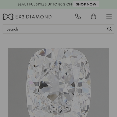
BEAUTIFUL STYLES
UP TO 80% OFF
SHOP NOW
Search
Keyword: