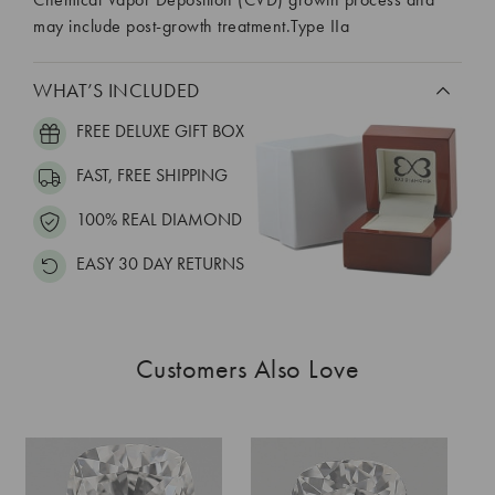
may include post-growth treatment.Type IIa
WHAT’S INCLUDED
FREE DELUXE GIFT BOX
FAST, FREE SHIPPING
100% REAL DIAMOND
EASY 30 DAY RETURNS
Customers Also Love