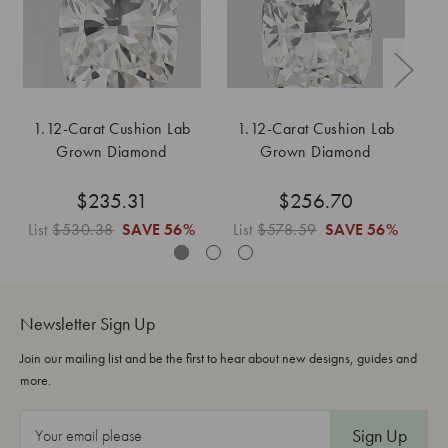
1.12-Carat Cushion Lab
1.12-Carat Cushion Lab
1
Grown Diamond
Grown Diamond
$235.31
$256.70
List
$530.38
SAVE
56%
List
$578.59
SAVE
56%
L
Newsletter Sign Up
Join our mailing list and be the first to hear about new designs, guides and
more.
E