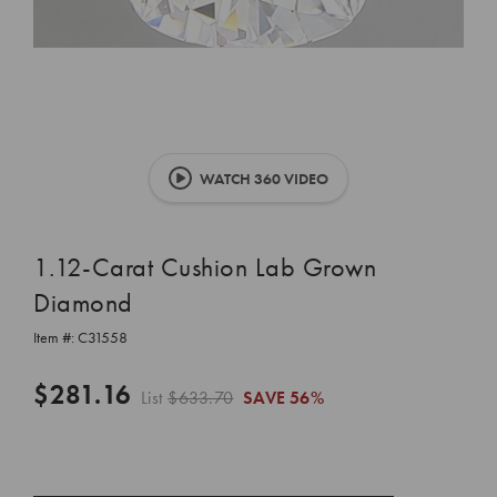
WATCH 360 VIDEO
1.12-Carat Cushion Lab Grown
Diamond
Item #:
C31558
$281.16
List
$633.70
SAVE
56%