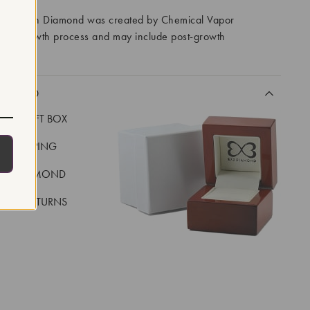
ory Grown Diamond was created by Chemical Vapor
VD) growth process and may include post-growth
 IIa
CLUDED
LUXE GIFT BOX
REE SHIPPING
EAL DIAMOND
 DAY RETURNS