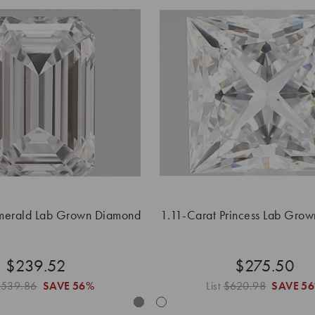
Emerald Lab Grown Diamond
1.11-Carat Princess Lab Gro
$239.52
$275.50
$539.86
SAVE
56%
List
$620.98
SAVE
5