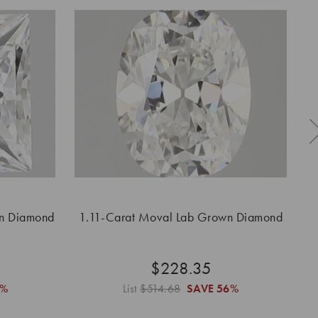
wn Diamond
1.11-Carat Moval Lab Grown Diamond
1
$228.35
6%
List
$514.68
SAVE
56%