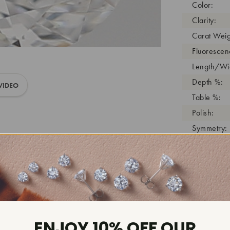
Color:
Clarity:
Carat Weig
Fluorescen
Length/Wid
Depth %:
VIDEO
Table %:
Polish:
Symmetry:
Girdle:
Cutlet:
Growth Pro
As Grown:
Shade Colo
Inscription
ENJOY 10% OFF OUR