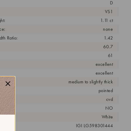
D
VS1
ht:
1.11 ct
ce:
none
th Ratio:
1.42
60.7
61
excellent
excellent
medium to slightly thick
pointed
cess:
cvd
NO
r:
White
 #:
IGI LG598301444