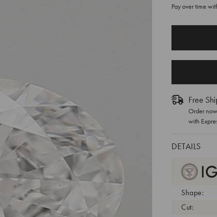
Pay over time wi
CURRENT
STOCK:
Free Shi
Order now 
with Expre
DETAILS
Shape:
Cut: