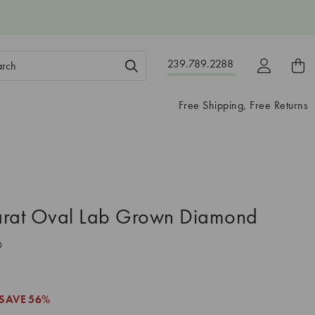
ch
239.789.2288
ord:
Free Shipping, Free Returns
arat Oval Lab Grown Diamond
0
SAVE
56%