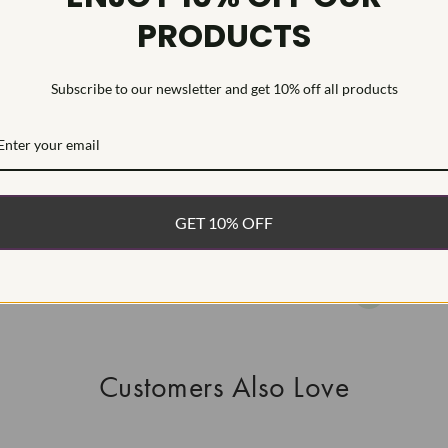
PRODUCTS
This Laborat
Deposition (C
treatment.Type
Subscribe to our newsletter and get 10% off all products
WHAT’S IN
FREE DE
FAST, F
GET 10% OFF
100% R
EASY 30
Customers Also Love