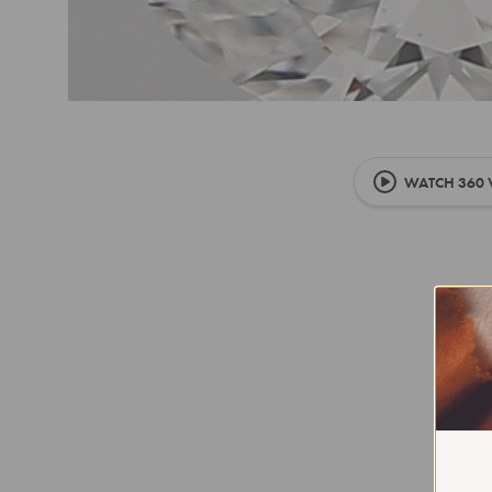
WATCH 360 