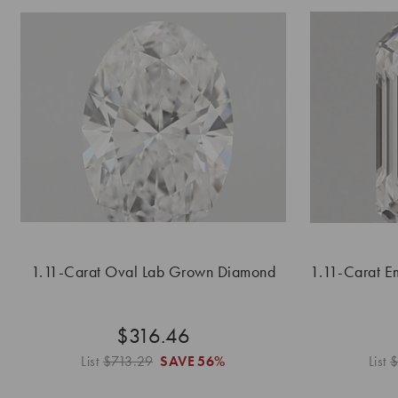
1.11-Carat Oval Lab Grown Diamond
1.11-Carat 
$316.46
List
$713.29
SAVE
56%
List