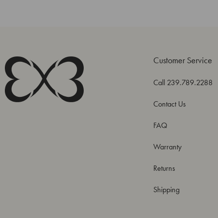
Customer Service
Call 239.789.2288
Contact Us
FAQ
Warranty
Returns
Shipping