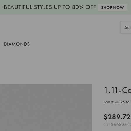
BEAUTIFUL STYLES
UP TO 80% OFF
SHOP NOW
Sear
Keyw
DIAMONDS
1.11-C
Item #:
M12536
$289.72
List
$653.01