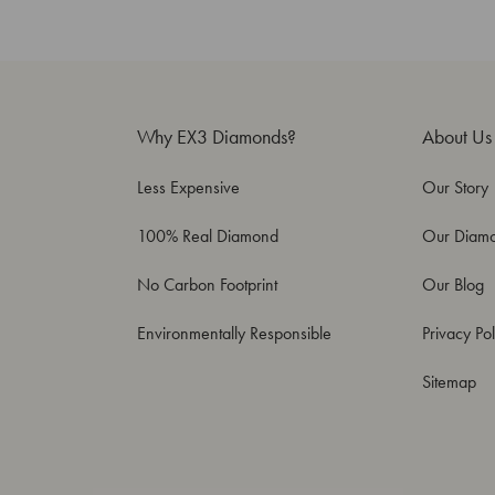
Why EX3 Diamonds?
About Us
Less Expensive
Our Story
100% Real Diamond
Our Diam
No Carbon Footprint
Our Blog
Environmentally Responsible
Privacy Pol
Sitemap