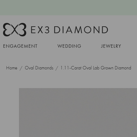
ENGAGEMENT
WEDDING
JEWELRY
Home
Oval Diamonds
1.11-Carat Oval Lab Grown Diamond