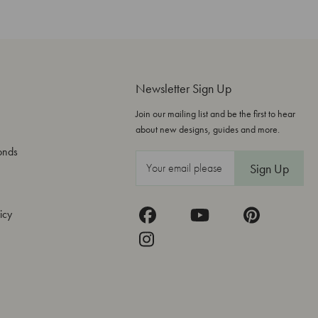
Newsletter Sign Up
Join our mailing list and be the first to hear
about new designs, guides and more.
onds
E
m
a
icy
i
l
A
d
d
r