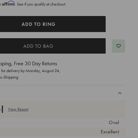
Affirm
th
. See if you qualify at checkout.
ADD TO RING
pping, Free 30 Day Returns
for delivery by
Monday, August 24
,
ss Shipping
View Report
Oval
Excellent