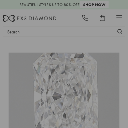
BEAUTIFUL STYLES
UP TO 80% OFF
SHOP NOW
Search
Keyword: