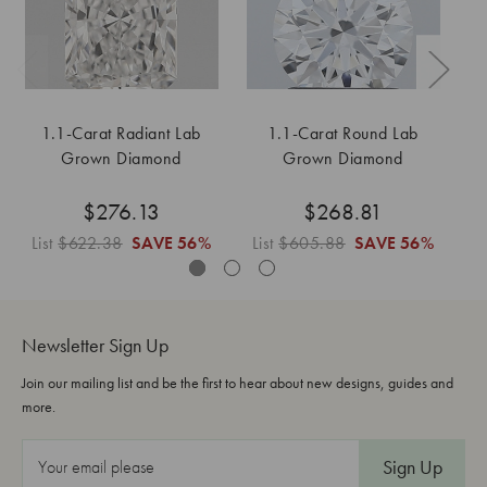
1.1-Carat Radiant Lab
1.1-Carat Round Lab
Grown Diamond
Grown Diamond
$276.13
$268.81
List
$622.38
SAVE
56%
List
$605.88
SAVE
56%
L
Newsletter Sign Up
Join our mailing list and be the first to hear about new designs, guides and
more.
E
m