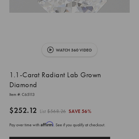
WATCH 360 VIDEO
1.1-Carat Radiant Lab Grown
Diamond
Item #:
C65113
$252.12
List
$568.26
SAVE
56%
Affirm
Pay over time with
. See if you qualify at checkout.