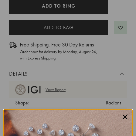
CURRENT
ADD TO RING
STOCK:
Free Shipping, Free 30 Day Returns
Order now for delivery by
Monday, August 24
,
with Express Shipping
DETAILS
View Report
Shape:
Radiant
Cut:
Excellent
Color:
D
Clarity:
VVS2