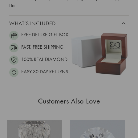
IIa
WHAT’S INCLUDED
FREE DELUXE GIFT BOX
FAST, FREE SHIPPING
100% REAL DIAMOND
EASY 30 DAY RETURNS
Customers Also Love