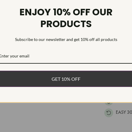
Diamond Tr
ENJOY 10% OFF OUR
Diamond Qu
PRODUCTS
Diamond Se
This high qual
Subscribe to our newsletter and get 10% off all products
cut lab grown
The earrings 
WHAT’S IN
FREE DE
GET 10% OFF
FAST, F
100% R
EASY 30