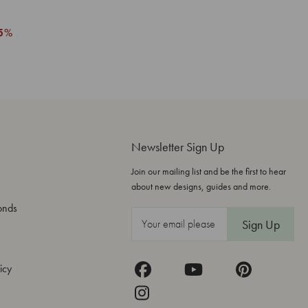
5%
Newsletter Sign Up
Join our mailing list and be the first to hear
about new designs, guides and more.
onds
E
m
a
icy
i
l