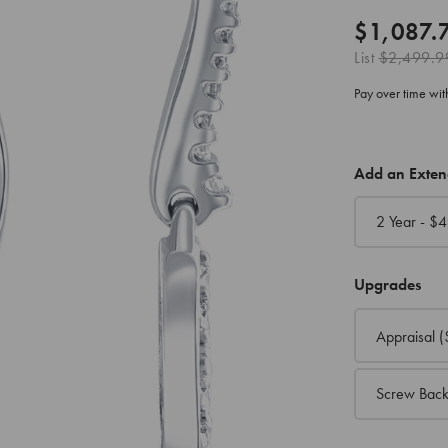
$1,087.
List
$2,499.9
Pay over time wi
CURRENT
Add an Exte
STOCK:
2 Year - $
4
Upgrades
Appraisal
(
Screw Back