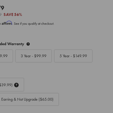
79
9
SAVE
56%
Affirm
th
. See if you qualify at checkout.
nded Warranty
9.99
3 Year - $
99.99
5 Year - $
149.99
$39.99)
 Earring & Nut Upgrade
($65.00)