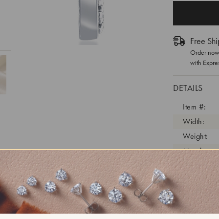
Free Shi
Order now 
with Expre
DETAILS
Item #:
Width:
Weight:
Metal:
Diamond C
Diamond C
Diamond C
Diamond Cl