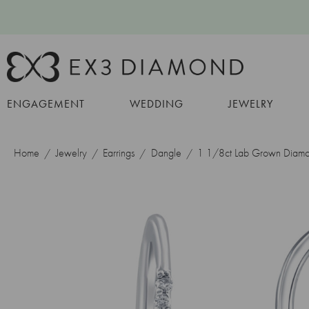
ENGAGEMENT
WEDDING
JEWELRY
Home
Jewelry
Earrings
Dangle
1 1/8ct Lab Grown Diamo