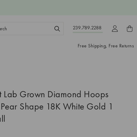
ch
239.789.2288
ord:
Free Shipping, Free Returns
t Lab Grown Diamond Hoops
 Pear Shape 18K White Gold 1
ll