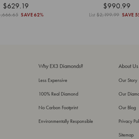
$629.19
$990.99
1,666.65
SAVE
62%
List
$2,199.99
SAVE
5
Why EX3 Diamonds?
About Us
Less Expensive
Our Story
100% Real Diamond
Our Diam
No Carbon Footprint
Our Blog
Environmentally Responsible
Privacy Pol
Sitemap