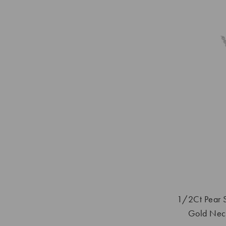
1/2Ct Pear 
Gold Neck