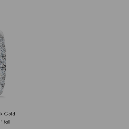
k Gold
 tall