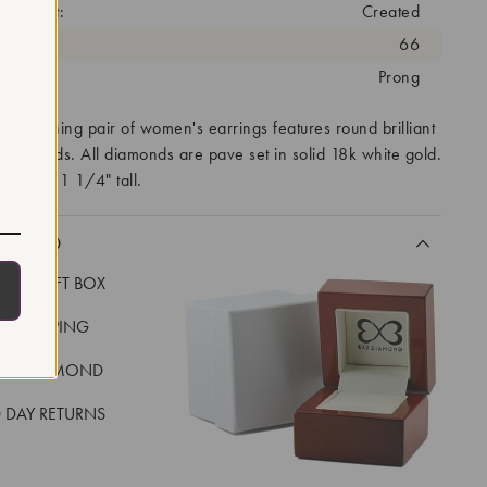
eatment:
Created
antity:
66
tting:
Prong
ity matching pair of women's earrings features round brilliant
 diamonds. All diamonds are pave set in solid 18k white gold.
measure 1 1/4" tall.
CLUDED
LUXE GIFT BOX
REE SHIPPING
EAL DIAMOND
 DAY RETURNS