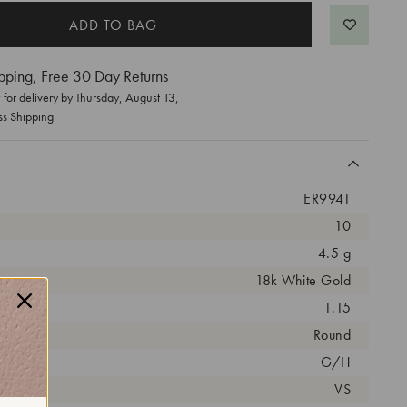
pping, Free 30 Day Returns
for delivery by
Thursday, August 13
,
ss Shipping
ER9941
10
4.5 g
18k White Gold
arat:
1.15
ut:
Round
olor:
G/H
arity:
VS