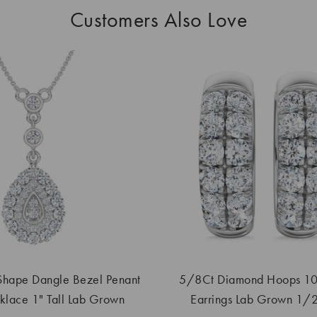
Customers Also Love
Shape Dangle Bezel Penant
5/8Ct Diamond Hoops 10
lace 1" Tall Lab Grown
Earrings Lab Grown 1/2"