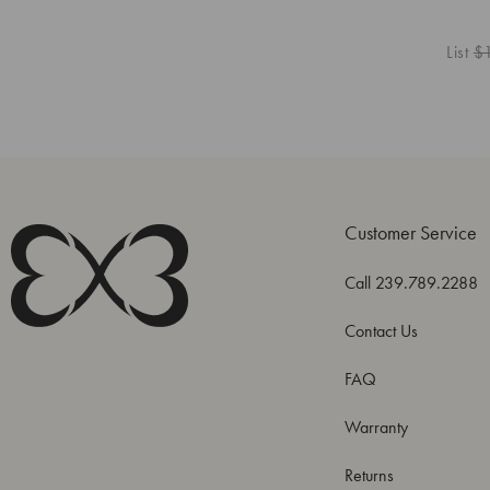
List
$
Customer Service
Call 239.789.2288
Contact Us
FAQ
Warranty
Returns