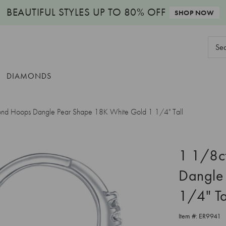
BEAUTIFUL STYLES
UP TO 80% OFF
SHOP NOW
Sear
Keyw
DIAMONDS
nd Hoops Dangle Pear Shape 18K White Gold 1 1/4" Tall
1 1/8c
Dangle
1/4" Ta
Item #:
ER9941