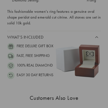
Diamond Setting:
Prong
This fashionable women's ring features a genuine oval
shape peridot and emerald cut citrine. All stones are set in
solid 10k gold.
WHAT’S INCLUDED
FREE DELUXE GIFT BOX
FAST, FREE SHIPPING
100% REAL DIAMOND
EASY 30 DAY RETURNS
Customers Also Love