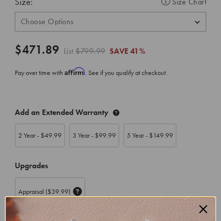
Size:
Size Chart
$471.89
List
$799.99
SAVE
41%
Affirm
Pay over time with
. See if you qualify at checkout.
CURRENT
Add an Extended Warranty
STOCK:
2 Year - $
49.99
3 Year - $
99.99
5 Year - $
149.99
Upgrades
Appraisal
($39.99)