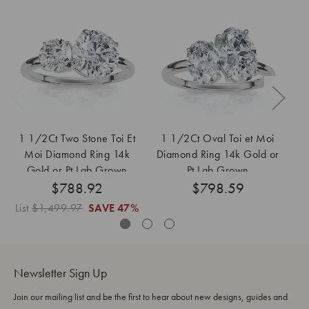
1 1/2Ct Two Stone Toi Et
1 1/2Ct Oval Toi et Moi
1 
Moi Diamond Ring 14k
Diamond Ring 14k Gold or
St
Gold or Pt Lab Grown
Pt Lab Grown
R
$788.92
$798.59
List
$1,499.97
SAVE
47%
Newsletter Sign Up
Join our mailing list and be the first to hear about new designs, guides and