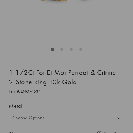
1 1/2Ct Toi Et Moi Peridot & Citrine
2-Stone Ring 10k Gold
Item #:
ENG7453P
Metal: