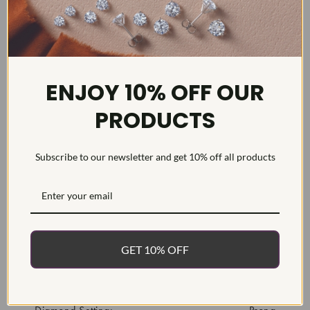
DETAILS
ENJOY 10% OFF OUR
Item #:
ENG7453P
PRODUCTS
Width:
2
Weight:
2.5 g
Subscribe to our newsletter and get 10% off all products
Metal:
Diamond Carat:
1.5
Diamond Cut:
Diamond Color:
Diamond Clarity:
GET 10% OFF
Diamond Treatment:
Natural
Diamond Quantity: