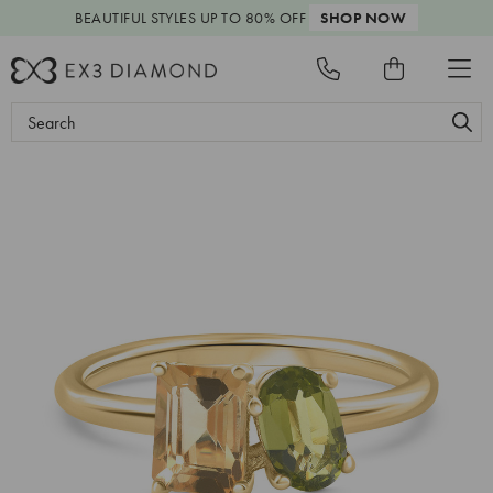
BEAUTIFUL STYLES
UP TO 80% OFF
SHOP NOW
Search
Keyword: