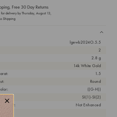
pping, Free 30 Day Returns
for delivery by
Thursday, August 13
,
ss Shipping
lgewb2024O.5.5
2
2.8 g
14k White Gold
arat:
1.5
ut:
Round
olor:
((G-H))
arity:
SI(1)-SI(2)
eatment:
Not Enhanced
antity: