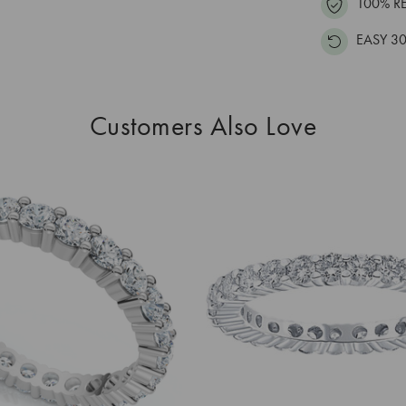
100% R
EASY 30
Customers Also Love