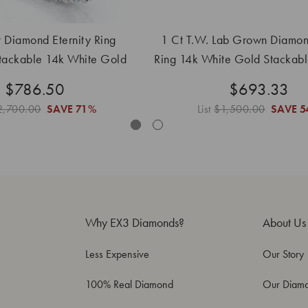
 Diamond Eternity Ring
1 Ct T.W. Lab Grown Diamond
tackable 14k White Gold
Ring 14k White Gold Stackab
and Lab Grown
Band
$786.50
$693.33
2,700.00
SAVE
71%
List
$1,500.00
SAVE
5
Why EX3 Diamonds?
About Us
Less Expensive
Our Story
100% Real Diamond
Our Diam