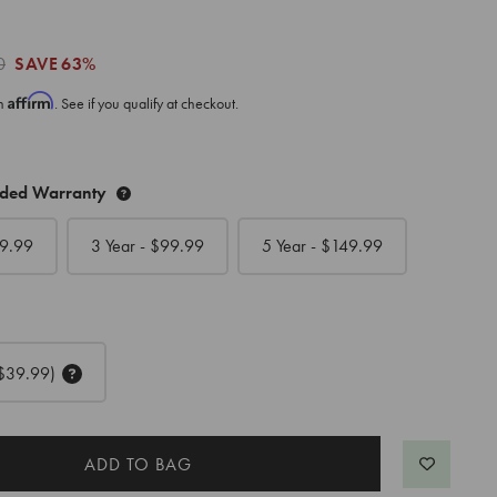
0
SAVE
63%
Affirm
th
. See if you qualify at checkout.
nded Warranty
9.99
3 Year - $
99.99
5 Year - $
149.99
$39.99)