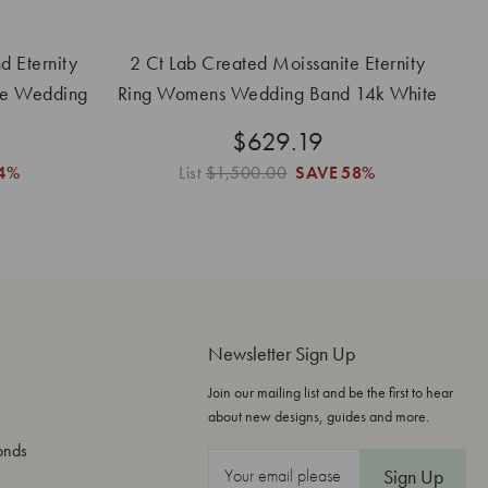
 Eternity
2 Ct Lab Created Moissanite Eternity
le Wedding
Ring Womens Wedding Band 14k White
Gold
$629.19
4%
List
$1,500.00
SAVE
58%
Newsletter Sign Up
Join our mailing list and be the first to hear
about new designs, guides and more.
onds
E