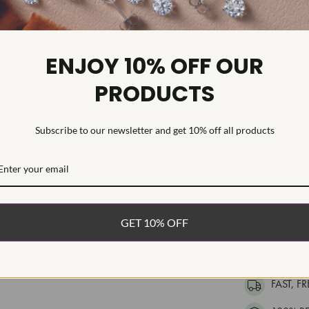
Diamond Se
Womens ring 
ENJOY 10% OFF OUR
Diamonds have
mined diamon
PRODUCTS
mined diamonds
and commitmen
conflict-free
Subscribe to our newsletter and get 10% off all products
advanced facil
direct impact
the sustainabi
generations t
GET 10% OFF
WHAT’S IN
FREE DE
FAST, F