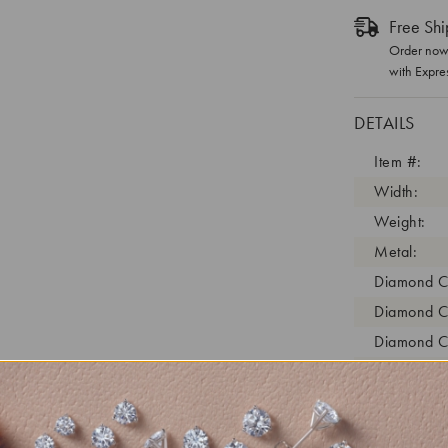
Free Shi
Order now 
with Expre
DETAILS
Item #:
Width:
Weight:
Metal:
Diamond C
Diamond C
Diamond C
Diamond Cl
Diamond Tr
Diamond Qu