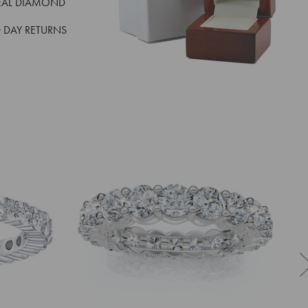
EAL DIAMOND
 DAY RETURNS