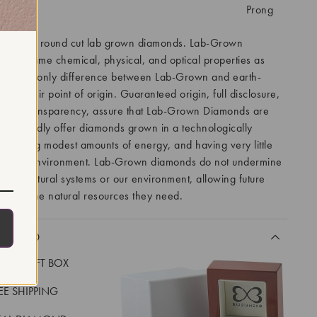
tting:
Prong
features round cut lab grown diamonds. Lab-Grown
 the same chemical, physical, and optical properties as
ds. The only difference between Lab-Grown and earth-
 is their point of origin. Guaranteed origin, full disclosure,
t to transparency, assure that Lab-Grown Diamonds are
. We proudly offer diamonds grown in a technologically
ity using modest amounts of energy, and having very little
 on the environment. Lab-Grown diamonds do not undermine
lity of natural systems or our environment, allowing future
o have the natural resources they need.
CLUDED
LUXE GIFT BOX
REE SHIPPING