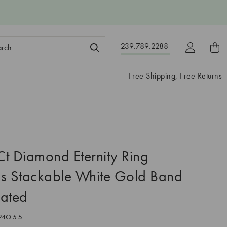
ch
239.789.2288
ord:
Free Shipping, Free Returns
t Diamond Eternity Ring
 Stackable White Gold Band
eated
24O.5.5