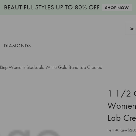
BEAUTIFUL STYLES
UP TO 80% OFF
SHOP NOW
Sear
Keyw
DIAMONDS
y Ring Womens Stackable White Gold Band Lab Created
1 1/2 C
Womens
Lab Cr
Item #:
lgewb20