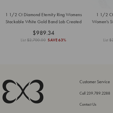
1 1/2 Ct Diamond Eternity Ring Womens
1 1/2 Ct
Stackable White Gold Band Lab Created
Women's S
B
$989.34
List
$2,700.00
SAVE
63%
List
$
Customer Service
Call 239.789.2288
Contact Us