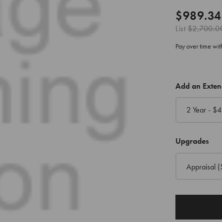
$989.34
List
$2,700.0
Pay over time wi
CURRENT
Add an Exte
STOCK:
2 Year - $
4
Upgrades
Appraisal
(