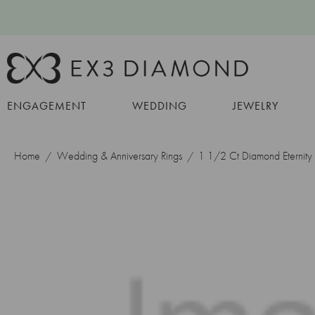
ENGAGEMENT
WEDDING
JEWELRY
Home
Wedding & Anniversary Rings
1 1/2 Ct Diamond Eternit