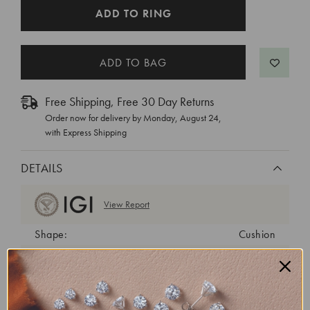
CURRENT
ADD TO RING
STOCK:
Free Shipping, Free 30 Day Returns
Order now for delivery by
Monday, August 24
,
with Express Shipping
DETAILS
View Report
Shape:
Cushion
Cut:
Excellent
Color:
E
Clarity:
VVS2