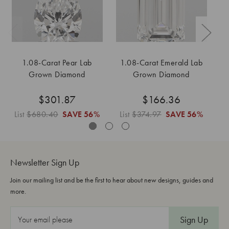
1.08-Carat Pear Lab
1.08-Carat Emerald Lab
Grown Diamond
Grown Diamond
$301.87
$166.36
List
$680.40
SAVE
56%
List
$374.97
SAVE
56%
L
Newsletter Sign Up
Join our mailing list and be the first to hear about new designs, guides and
more.
E
m