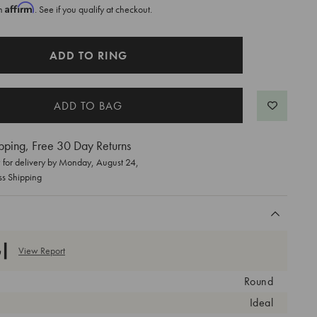
Affirm
th
. See if you qualify at checkout.
ADD TO RING
pping, Free 30 Day Returns
for delivery by
Monday, August 24
,
ss Shipping
View Report
Round
Ideal