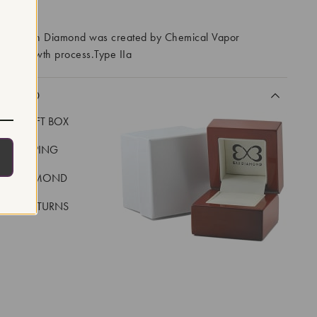
RROWS
ory Grown Diamond was created by Chemical Vapor
VD) growth process.Type IIa
CLUDED
LUXE GIFT BOX
REE SHIPPING
EAL DIAMOND
 DAY RETURNS