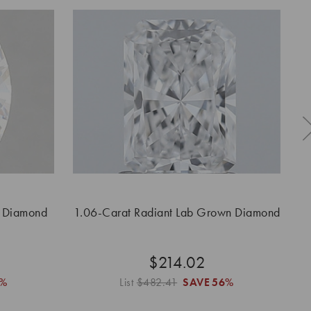
n Diamond
1.06-Carat Radiant Lab Grown Diamond
1.
$214.02
6%
List
$482.41
SAVE
56%