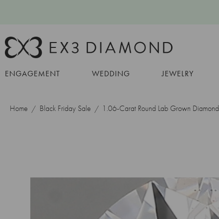
ENGAGEMENT
WEDDING
JEWELRY
Home
Black Friday Sale
1.06-Carat Round Lab Grown Diamond