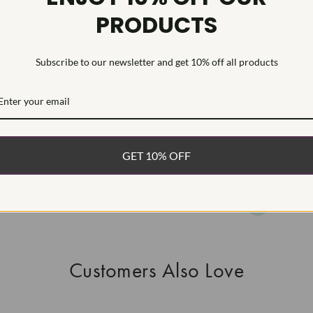
PRODUCTS
HEARTS & A
This Laborat
Deposition (C
Subscribe to our newsletter and get 10% off all products
WHAT’S IN
FREE DE
FAST, F
GET 10% OFF
100% R
EASY 30
Customers Also Love