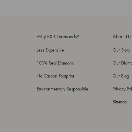
Why EX3 Diamonds?
About Us
Less Expensive
Our Story
100% Real Diamond
Our Diam
No Carbon Footprint
Our Blog
Environmentally Responsible
Privacy Pol
Sitemap