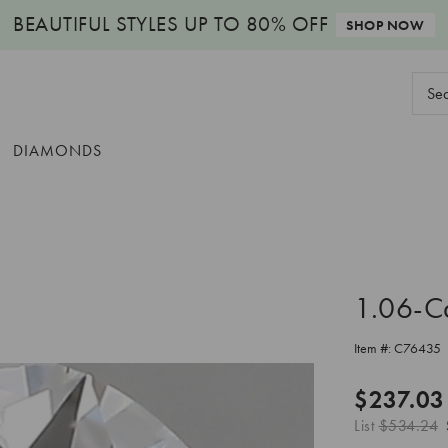
BEAUTIFUL STYLES
UP TO 80% OFF
SHOP NOW
Sear
Keyw
DIAMONDS
1.06-C
Item #:
C76435
$237.03
List
$534.24