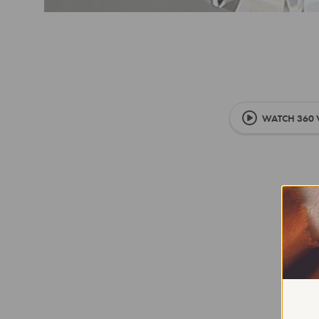
WATCH 360 