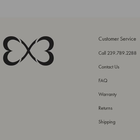
Customer Service
Call 239.789.2288
Contact Us
FAQ
Warranty
Returns
Shipping