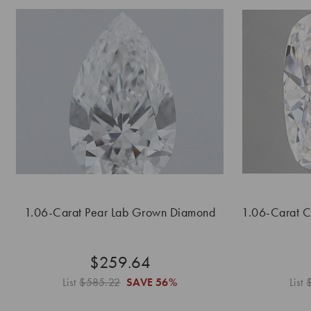
1.06-Carat Pear Lab Grown Diamond
1.06-Carat 
$259.64
List
$585.22
SAVE
56%
List