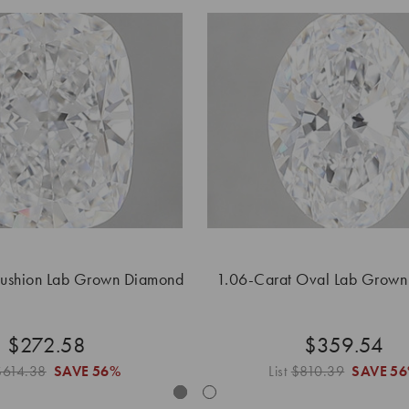
Cushion Lab Grown Diamond
1.06-Carat Oval Lab Grow
$272.58
$359.54
$614.38
SAVE
56%
List
$810.39
SAVE
5