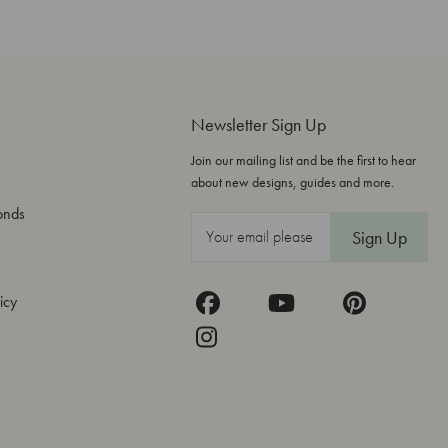
Newsletter Sign Up
Join our mailing list and be the first to hear
about new designs, guides and more.
onds
E
m
a
icy
i
l
A
d
d
r