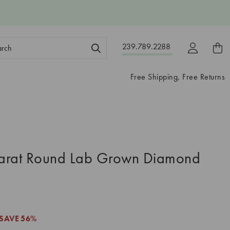
ch
239.789.2288
ord:
Free Shipping, Free Returns
arat Round Lab Grown Diamond
SAVE
56%