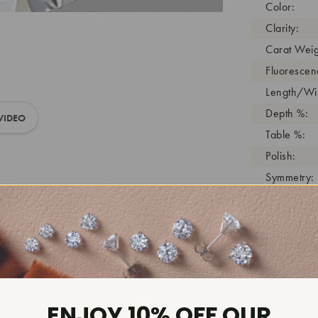
Color:
Clarity:
Carat Weig
Fluorescen
Length/Wid
Depth %:
VIDEO
Table %:
Polish:
Symmetry:
Girdle:
Cutlet:
Growth Pro
As Grown:
Shade Colo
Inscription
ENJOY 10% OFF OUR