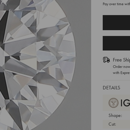
Pay over time wi
CURRENT
STOCK:
Free Shi
Order now 
with Expre
DETAILS
Shape:
Cut: