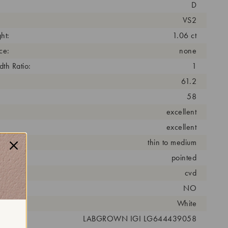
D
VS2
ht:
1.06 ct
ce:
none
th Ratio:
1
61.2
58
excellent
excellent
thin to medium
pointed
cess:
cvd
NO
r:
White
 #:
LABGROWN IGI LG644439058