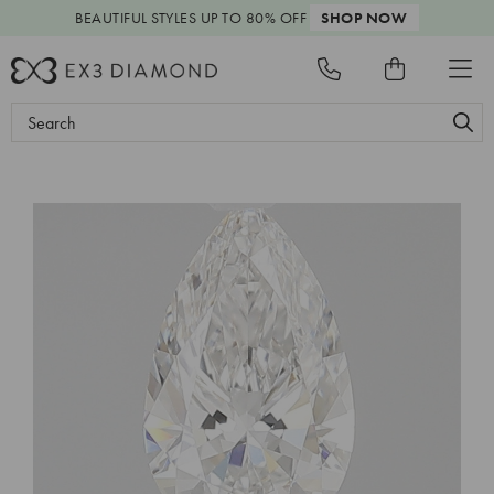
BEAUTIFUL STYLES
UP TO 80% OFF
SHOP NOW
Search
Keyword: