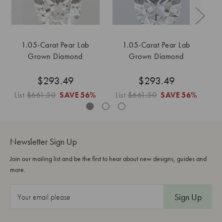
1.05-Carat Pear Lab
1.05-Carat Pear Lab
Grown Diamond
Grown Diamond
$293.49
$293.49
List
$661.50
SAVE
56%
List
$661.50
SAVE
56%
L
Newsletter Sign Up
Join our mailing list and be the first to hear about new designs, guides and
more.
E
m
a