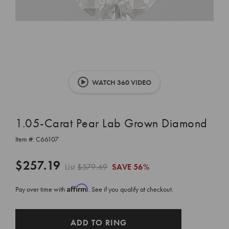
WATCH 360 VIDEO
1.05-Carat Pear Lab Grown Diamond
Item #:
C66107
$257.19
List
$579.69
SAVE
56%
Affirm
Pay over time with
. See if you qualify at checkout.
CURRENT
ADD TO RING