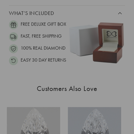
WHAT’S INCLUDED
FREE DELUXE GIFT BOX
FAST, FREE SHIPPING
100% REAL DIAMOND
EASY 30 DAY RETURNS
Customers Also Love