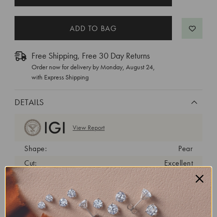
STOCK:
Free Shipping, Free 30 Day Returns
Order now for delivery by
Monday, August 24
,
with Express Shipping
DETAILS
View Report
Shape:
Pear
Cut:
Excellent
Color:
E
Clarity:
VVS2
Carat Weight:
1.05 ct