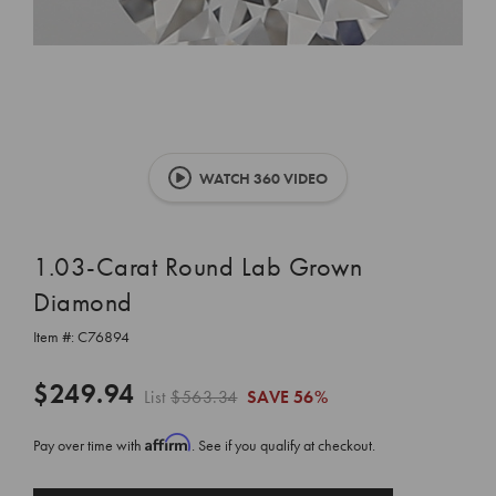
WATCH 360 VIDEO
1.03-Carat Round Lab Grown
Diamond
Item #:
C76894
$249.94
List
$563.34
SAVE
56%
Affirm
Pay over time with
. See if you qualify at checkout.