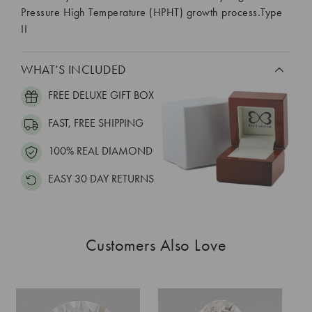
Pressure High Temperature (HPHT) growth process.Type
II
WHAT’S INCLUDED
FREE DELUXE GIFT BOX
FAST, FREE SHIPPING
100% REAL DIAMOND
EASY 30 DAY RETURNS
Customers Also Love