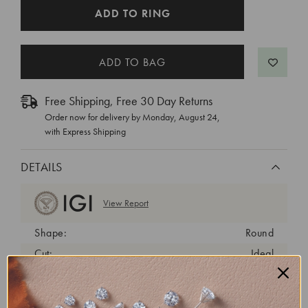
CURRENT
ADD TO RING
STOCK:
Free Shipping, Free 30 Day Returns
Order now for delivery by
Monday, August 24
,
with Express Shipping
DETAILS
View Report
Shape:
Round
Cut:
Ideal
Color:
E
Clarity:
VVS2