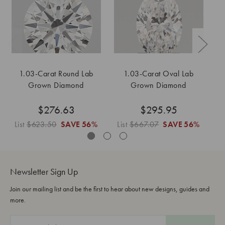
1.03-Carat Round Lab
1.03-Carat Oval Lab
1
Grown Diamond
Grown Diamond
$276.63
$295.95
List
$623.50
SAVE
56%
List
$667.07
SAVE
56%
L
Newsletter Sign Up
Join our mailing list and be the first to hear about new designs, guides and
more.
E