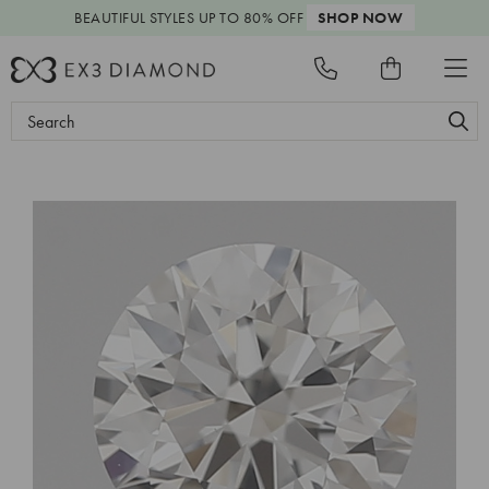
BEAUTIFUL STYLES
UP TO 80% OFF
SHOP NOW
Search
Keyword: