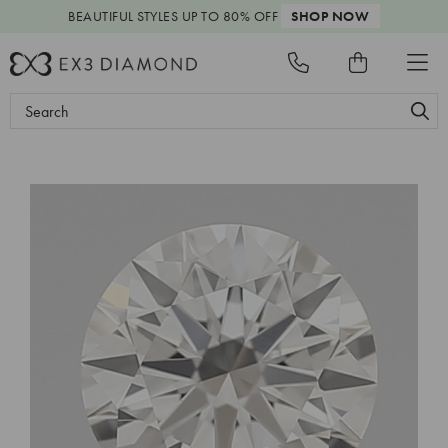
BEAUTIFUL STYLES
UP TO 80% OFF
SHOP NOW
Search
Keyword: