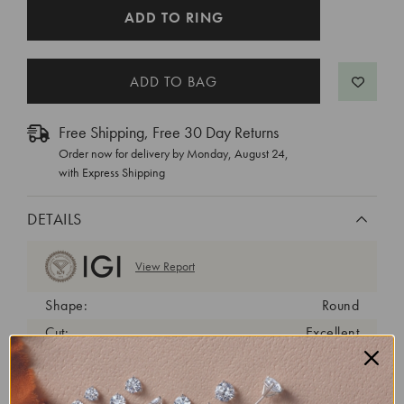
CURRENT
ADD TO RING
STOCK:
Free Shipping, Free 30 Day Returns
Order now for delivery by
Monday, August 24
,
with Express Shipping
DETAILS
View Report
Shape:
Round
Cut:
Excellent
Color:
D
Clarity:
VVS2