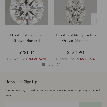
1.02-Carat Round Lab
1.02-Carat Marquise Lab
Grown Diamond
Grown Diamond
$281.14
$124.90
List
$633.70
SAVE
56%
List
$281.52
SAVE
56%
L
Newsletter Sign Up
Join our mailing list and be the first to hear about new designs, guides and
more.
E