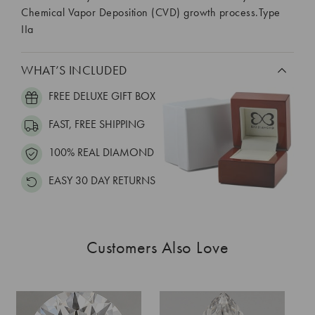
Chemical Vapor Deposition (CVD) growth process.Type
IIa
WHAT’S INCLUDED
FREE DELUXE GIFT BOX
FAST, FREE SHIPPING
100% REAL DIAMOND
EASY 30 DAY RETURNS
Customers Also Love