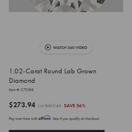
WATCH 360 VIDEO
1.02-Carat Round Lab Grown
Diamond
Item #:
C72188
$273.94
List
$617.45
SAVE
56%
Affirm
Pay over time with
. See if you qualify at checkout.