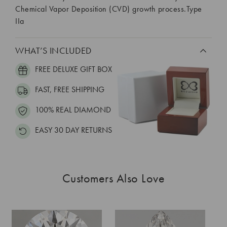
Chemical Vapor Deposition (CVD) growth process.Type
IIa
WHAT’S INCLUDED
FREE DELUXE GIFT BOX
FAST, FREE SHIPPING
100% REAL DIAMOND
EASY 30 DAY RETURNS
Customers Also Love