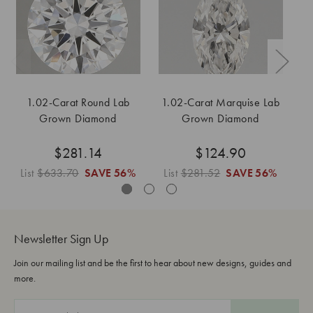
1.02-Carat Round Lab
1.02-Carat Marquise Lab
Grown Diamond
Grown Diamond
$281.14
$124.90
List
$633.70
SAVE
56%
List
$281.52
SAVE
56%
L
Newsletter Sign Up
Join our mailing list and be the first to hear about new designs, guides and
more.
E