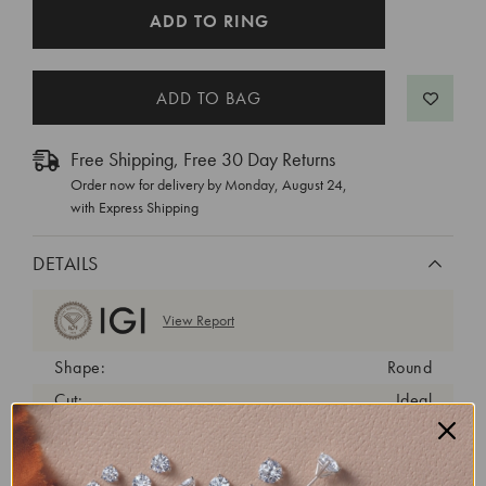
CURRENT
ADD TO RING
STOCK:
Free Shipping, Free 30 Day Returns
Order now for delivery by
Monday, August 24
,
with Express Shipping
DETAILS
View Report
Shape:
Round
Cut:
Ideal
Color:
D
Clarity:
VVS2