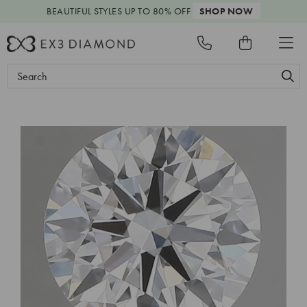
BEAUTIFUL STYLES
UP TO 80% OFF
SHOP NOW
Search
Keyword: