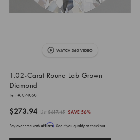
WATCH 360 VIDEO
1.02-Carat Round Lab Grown
Diamond
Item #:
C74060
$273.94
List
$617.45
SAVE
56%
Affirm
Pay over time with
. See if you qualify at checkout.