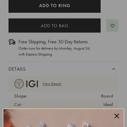
CURRENT
ADD TO RING
STOCK:
Free Shipping, Free 30 Day Returns
Order now for delivery by
Monday, August 24
,
with Express Shipping
DETAILS
View Report
Shape:
Round
Cut:
Ideal
Color:
D
Clarity:
VVS2