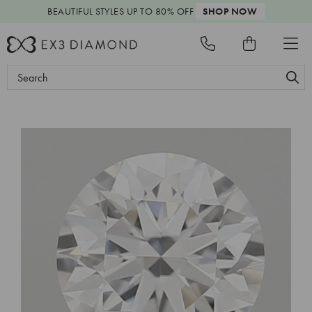
BEAUTIFUL STYLES
UP TO 80% OFF
SHOP NOW
Search
Keyword: