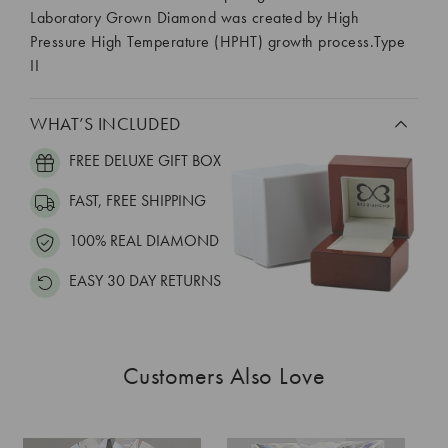
Laboratory Grown Diamond was created by High
Pressure High Temperature (HPHT) growth process.Type
II
WHAT’S INCLUDED
FREE DELUXE GIFT BOX
FAST, FREE SHIPPING
100% REAL DIAMOND
EASY 30 DAY RETURNS
Customers Also Love