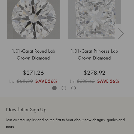
1.01-Carat Round Lab
1.01-Carat Princess Lab
1
Grown Diamond
Grown Diamond
$271.26
$278.92
List
$611.39
SAVE
56%
List
$628.66
SAVE
56%
L
Newsletter Sign Up
Join our mailing list and be the first to hear about new designs, guides and
more.