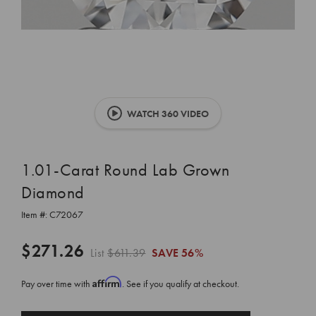
WATCH 360 VIDEO
1.01-Carat Round Lab Grown
Diamond
Item #:
C72067
$271.26
List
$611.39
SAVE
56%
Affirm
Pay over time with
. See if you qualify at checkout.