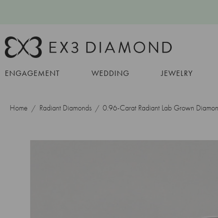
ENGAGEMENT
WEDDING
JEWELRY
Home
Radiant Diamonds
0.96-Carat Radiant Lab Grown Diamo