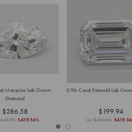
at Marquise Lab Grown
0.96-Carat Emerald Lab Gro
Diamond
$286.58
$199.94
$645.93
SAVE
56%
List
$450.66
SAVE
5