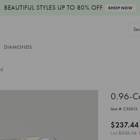
BEAUTIFUL STYLES
UP TO 80% OFF
SHOP NOW
Sear
Keyw
DIAMONDS
nd
0.96-C
Item #:
C50013
$237.44
List
$535.16