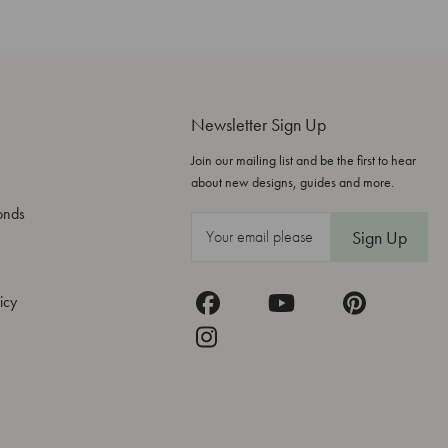
Newsletter Sign Up
Join our mailing list and be the first to hear
about new designs, guides and more.
onds
E
m
a
icy
i
l
A
d
d
r