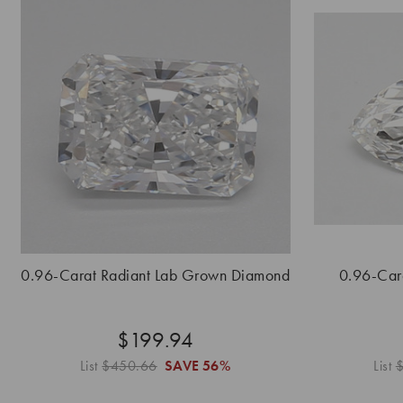
0.96-Carat Radiant Lab Grown Diamond
0.96-Car
$199.94
List
$450.66
SAVE
56%
List