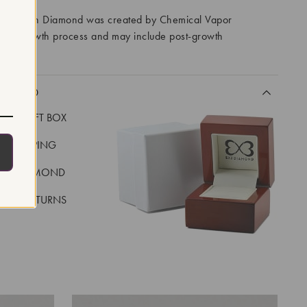
ory Grown Diamond was created by Chemical Vapor
VD) growth process and may include post-growth
 IIa
CLUDED
LUXE GIFT BOX
REE SHIPPING
EAL DIAMOND
 DAY RETURNS