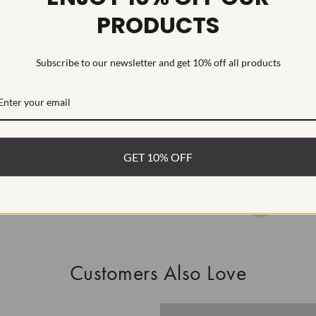
PRODUCTS
This Laborat
Deposition (C
treatment.Type
Subscribe to our newsletter and get 10% off all products
WHAT’S IN
FREE DE
FAST, F
GET 10% OFF
100% R
EASY 30
Customers Also Love