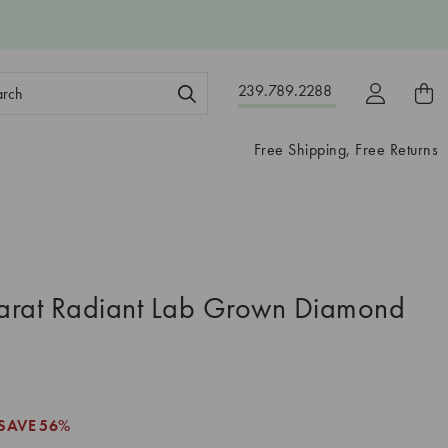
ch
239.789.2288
ord:
Free Shipping, Free Returns
arat Radiant Lab Grown Diamond
SAVE
56%