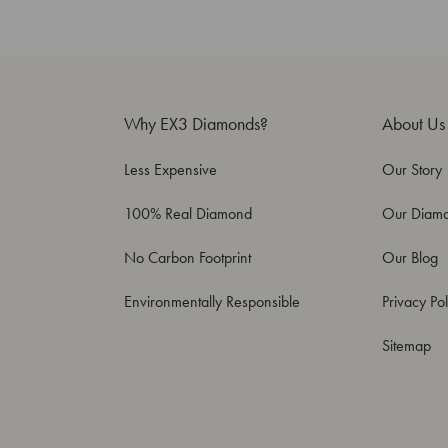
Why EX3 Diamonds?
About Us
Less Expensive
Our Story
100% Real Diamond
Our Diam
No Carbon Footprint
Our Blog
Environmentally Responsible
Privacy Pol
Sitemap