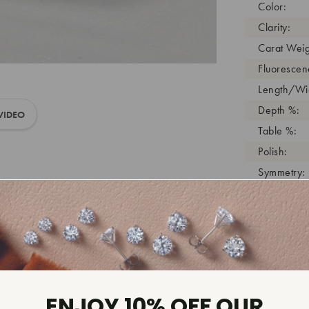
Color:
Clarity:
Carat Weig
Fluorescen
Length/Wid
Depth %:
VIDEO
Table %:
Polish:
Symmetry:
Girdle:
Cutlet:
Growth Pro
As Grown:
Shade Colo
Inscription
ENJOY 10% OFF OUR