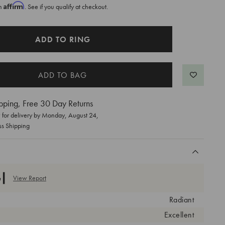
Affirm
th
. See if you qualify at checkout.
ADD TO RING
pping, Free 30 Day Returns
for delivery by
Monday, August 24
,
ss Shipping
View Report
Radiant
Excellent