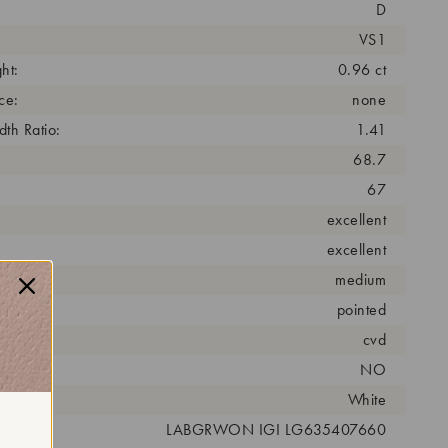
D
VS1
ht:
0.96 ct
ce:
none
th Ratio:
1.41
68.7
67
excellent
excellent
medium
pointed
cess:
cvd
NO
r:
White
 #:
LABGRWON IGI LG635407660