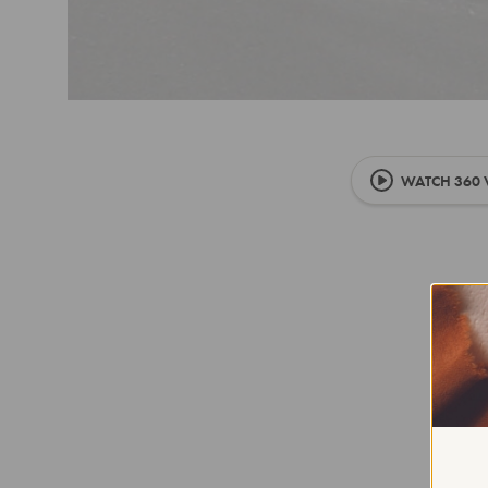
WATCH 360 