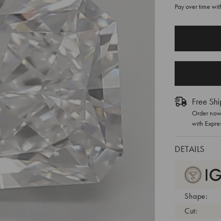
Pay over time wi
CURRENT
STOCK:
Free Shi
Order now 
with Expre
DETAILS
Shape:
Cut: