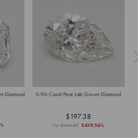
wn Diamond
0.96-Carat Pear Lab Grown Diamond
0.
$197.38
6%
List
$444.87
SAVE
56%