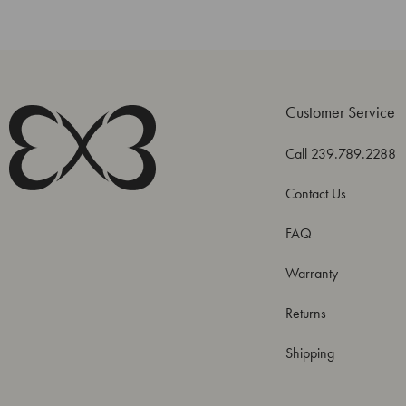
Customer Service
Call 239.789.2288
Contact Us
FAQ
Warranty
Returns
Shipping