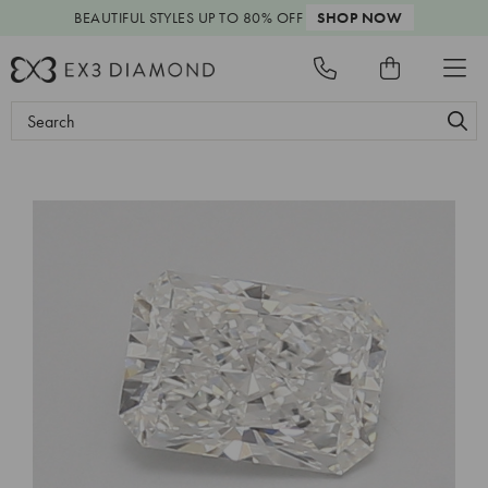
BEAUTIFUL STYLES
UP TO 80% OFF
SHOP NOW
Search
Keyword: