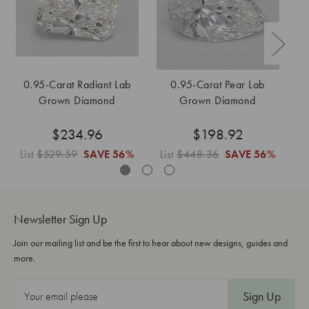
0.95-Carat Radiant Lab
0.95-Carat Pear Lab
Grown Diamond
Grown Diamond
$234.96
$198.92
List
$529.59
SAVE
56%
List
$448.36
SAVE
56%
Li
Newsletter Sign Up
Join our mailing list and be the first to hear about new designs, guides and
more.
E
m