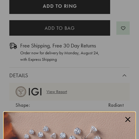
CURRENT
ADD TO RING
STOCK:
Free Shipping, Free 30 Day Returns
Order now for delivery by
Monday, August 24
,
with Express Shipping
DETAILS
View Report
Shape:
Radiant
Cut:
Excellent
Color:
E
Clarity:
VS1