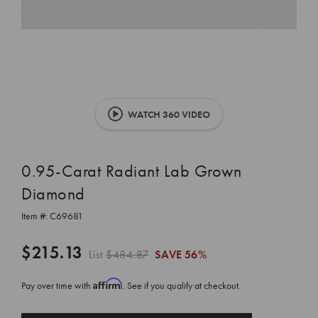
WATCH 360 VIDEO
0.95-Carat Radiant Lab Grown
Diamond
Item #:
C69681
$215.13
List
$484.87
SAVE
56%
Affirm
Pay over time with
. See if you qualify at checkout.