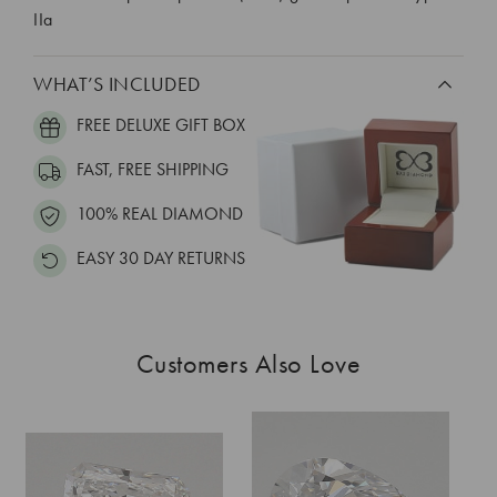
IIa
WHAT’S INCLUDED
FREE DELUXE GIFT BOX
FAST, FREE SHIPPING
100% REAL DIAMOND
EASY 30 DAY RETURNS
Customers Also Love