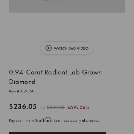
WATCH 360 VIDEO
0.94-Carat Radiant Lab Grown
Diamond
Item #:
C21560
$236.05
List
$532.05
SAVE
56%
Affirm
Pay over time with
. See if you qualify at checkout.