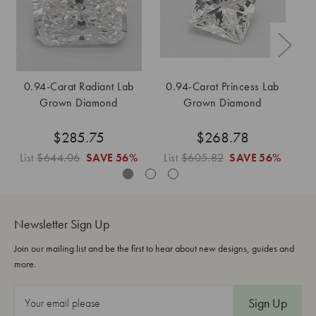
0.94-Carat Radiant Lab
0.94-Carat Princess Lab
Grown Diamond
Grown Diamond
$285.75
$268.78
List
$644.06
SAVE
56%
List
$605.82
SAVE
56%
L
Newsletter Sign Up
Join our mailing list and be the first to hear about new designs, guides and
more.
E
m