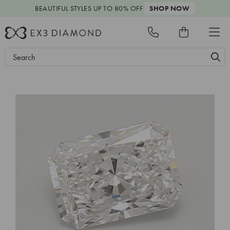
BEAUTIFUL STYLES
UP TO 80% OFF
SHOP NOW
Search
Keyword: