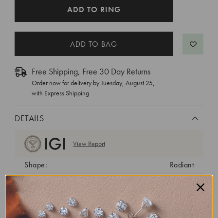
CURRENT
ADD TO RING
STOCK:
Free Shipping, Free 30 Day Returns
Order now for delivery by
Tuesday, August 25
,
with Express Shipping
DETAILS
View Report
Shape:
Radiant
Cut:
Excellent
Color:
E
Clarity:
VVS2