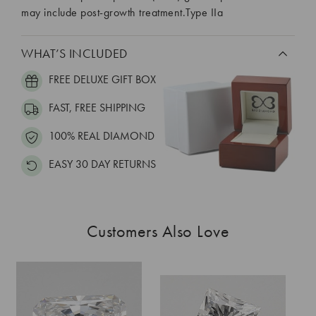
may include post-growth treatment.Type IIa
WHAT’S INCLUDED
FREE DELUXE GIFT BOX
FAST, FREE SHIPPING
100% REAL DIAMOND
EASY 30 DAY RETURNS
Customers Also Love