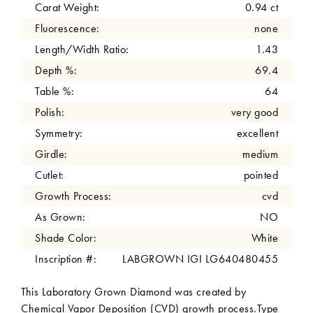
Carat Weight:
0.94 ct
Fluorescence:
none
Length/Width Ratio:
1.43
Depth %:
69.4
Table %:
64
Polish:
very good
Symmetry:
excellent
Girdle:
medium
Cutlet:
pointed
Growth Process:
cvd
As Grown:
NO
Shade Color:
White
Inscription #:
LABGROWN IGI LG640480455
This Laboratory Grown Diamond was created by
Chemical Vapor Deposition (CVD) growth process.Type