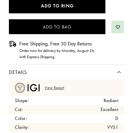
CURRENT
ADD TO RING
STOCK:
Free Shipping, Free 30 Day Returns
Order now for delivery by
Monday, August 24
,
with Express Shipping
DETAILS
View Report
Shape:
Radiant
Cut:
Excellent
Color:
D
Clarity:
VVS1