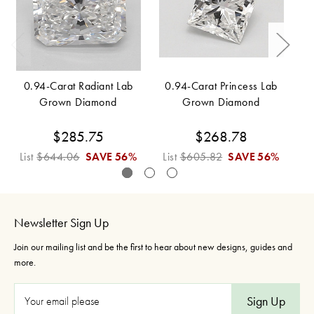
0.94-Carat Radiant Lab
0.94-Carat Princess Lab
Grown Diamond
Grown Diamond
$285.75
$268.78
List
$644.06
SAVE
56%
List
$605.82
SAVE
56%
L
Newsletter Sign Up
Join our mailing list and be the first to hear about new designs, guides and
more.
E
m