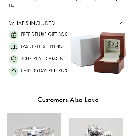
IIa
WHAT’S INCLUDED
FREE DELUXE GIFT BOX
FAST, FREE SHIPPING
100% REAL DIAMOND
EASY 30 DAY RETURNS
Customers Also Love