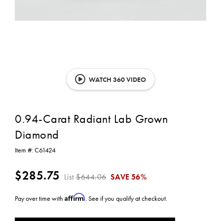
WATCH 360 VIDEO
0.94-Carat Radiant Lab Grown
Diamond
Item #:
C61424
$285.75
List
$644.06
SAVE
56%
Affirm
Pay over time with
. See if you qualify at checkout.