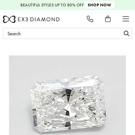
BEAUTIFUL STYLES
UP TO 80% OFF
SHOP NOW
Search
Keyword: