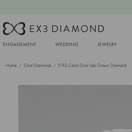
ENGAGEMENT
WEDDING
JEWELRY
Home
Oval Diamonds
0.93-Carat Oval Lab Grown Diamond