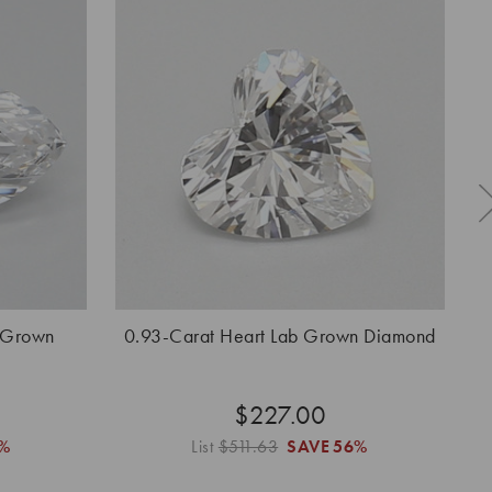
 Grown
0.93-Carat Heart Lab Grown Diamond
0.
$227.00
%
List
$511.63
SAVE
56%