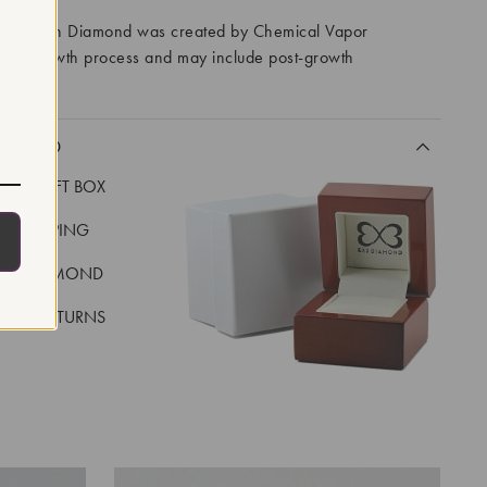
ory Grown Diamond was created by Chemical Vapor
VD) growth process and may include post-growth
 IIa
CLUDED
LUXE GIFT BOX
REE SHIPPING
EAL DIAMOND
 DAY RETURNS