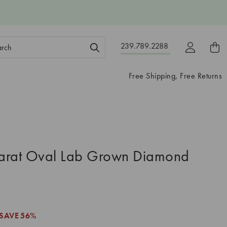
ch
239.789.2288
ord:
Free Shipping, Free Returns
arat Oval Lab Grown Diamond
3
SAVE
56%