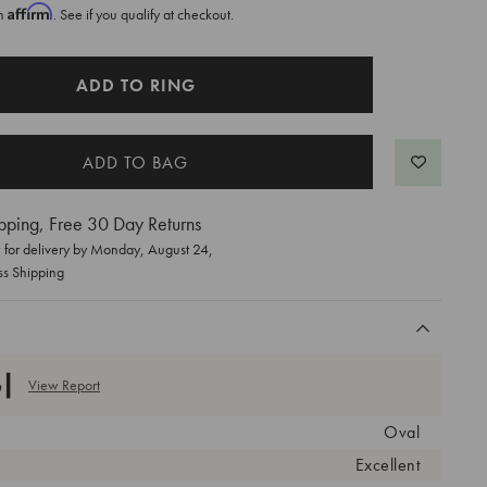
Affirm
th
. See if you qualify at checkout.
ADD TO RING
pping, Free 30 Day Returns
for delivery by
Monday, August 24
,
ss Shipping
View Report
Oval
Excellent