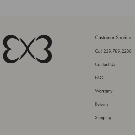
Customer Service
Call 239.789.2288
Contact Us
FAQ
Warranty
Returns
Shipping