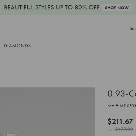
BEAUTIFUL STYLES
UP TO 80% OFF
SHOP NOW
Sear
Keyw
DIAMONDS
0.93-C
Item #:
M11053
$211.67
List
$477.09