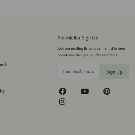
Newsletter Sign Up
Join our mailing list and be the first to hear
about new designs, guides and more.
onds
E
m
a
icy
i
l
A
d
d
r