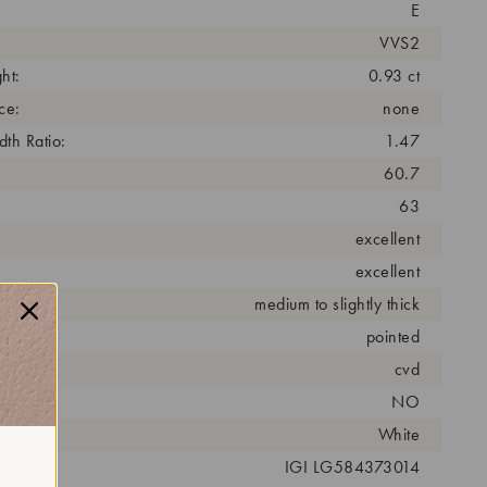
E
VVS2
ht:
0.93 ct
ce:
none
th Ratio:
1.47
60.7
63
excellent
excellent
medium to slightly thick
pointed
cess:
cvd
NO
r:
White
 #:
IGI LG584373014