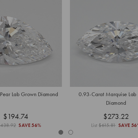
 Pear Lab Grown Diamond
0.93-Carat Marquise Lab
Diamond
$194.74
$273.22
$438.92
SAVE
56%
List
$615.81
SAVE
56