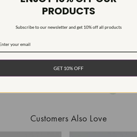
PRODUCTS
This Laborat
Deposition (C
treatment.Type
Subscribe to our newsletter and get 10% off all products
WHAT’S IN
FREE DE
FAST, F
GET 10% OFF
100% R
EASY 30
Customers Also Love