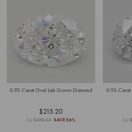
0.93-Carat Oval Lab Grown Diamond
0.93-Carat
$215.20
List
$485.04
SAVE
56%
List