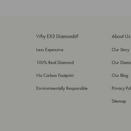
Why EX3 Diamonds?
About Us
Less Expensive
Our Story
100% Real Diamond
Our Diam
No Carbon Footprint
Our Blog
Environmentally Responsible
Privacy Pol
Sitemap