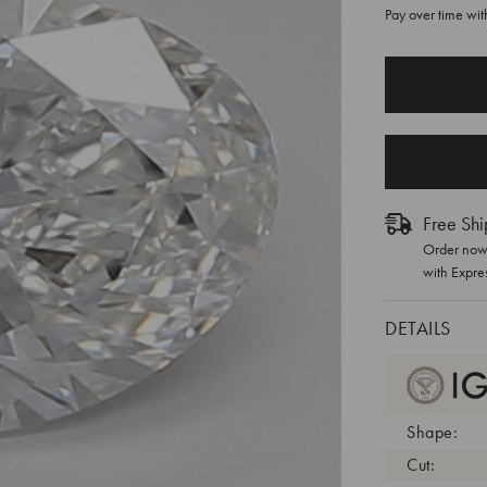
Pay over time wi
CURRENT
STOCK:
Free Shi
Order now 
with Expre
DETAILS
Shape:
Cut: