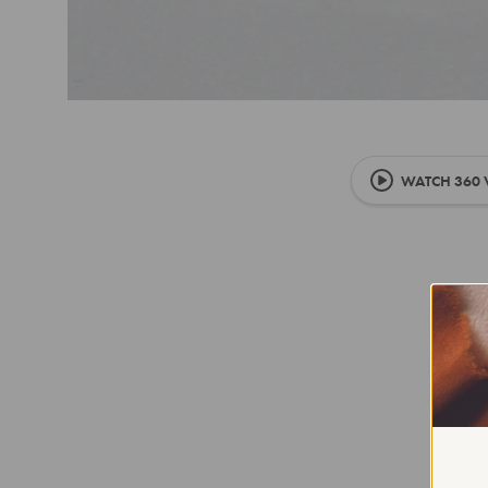
WATCH 360 