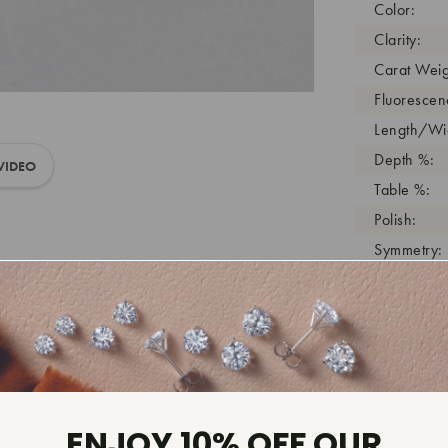
Color:
Clarity:
Carat Weig
Fluorescen
Length/Wid
Depth %:
VIDEO
Table %:
Polish:
Symmetry:
Girdle:
Cutlet:
Growth Pro
As Grown:
Shade Colo
Inscription
ENJOY 10% OFF OUR