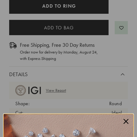
CURRENT
ADD TO RING
STOCK:
Free Shipping, Free 30 Day Returns
Order now for delivery by
Monday, August 24
,
with Express Shipping
DETAILS
View Report
Shape:
Round
Cut:
Ideal
Color:
D
Clarity:
VVS2