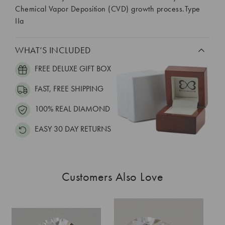
Chemical Vapor Deposition (CVD) growth process.Type
IIa
WHAT’S INCLUDED
FREE DELUXE GIFT BOX
FAST, FREE SHIPPING
100% REAL DIAMOND
EASY 30 DAY RETURNS
Customers Also Love