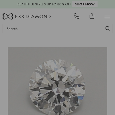
BEAUTIFUL STYLES
UP TO 80% OFF
SHOP NOW
Search
Keyword: