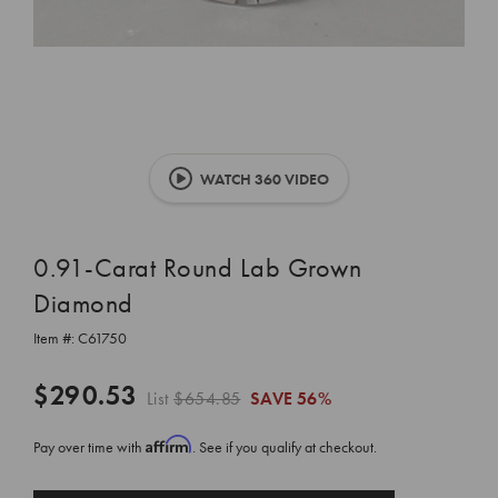
WATCH 360 VIDEO
0.91-Carat Round Lab Grown
Diamond
Item #:
C61750
$290.53
List
$654.85
SAVE
56%
Affirm
Pay over time with
. See if you qualify at checkout.