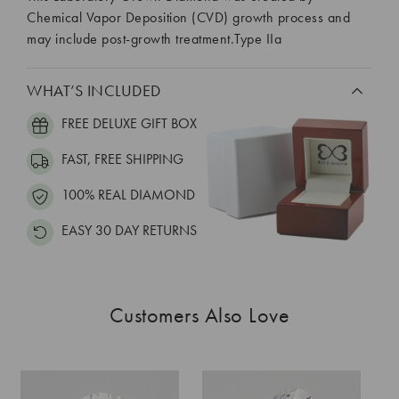
Chemical Vapor Deposition (CVD) growth process and
may include post-growth treatment.Type IIa
WHAT’S INCLUDED
FREE DELUXE GIFT BOX
FAST, FREE SHIPPING
100% REAL DIAMOND
EASY 30 DAY RETURNS
Customers Also Love