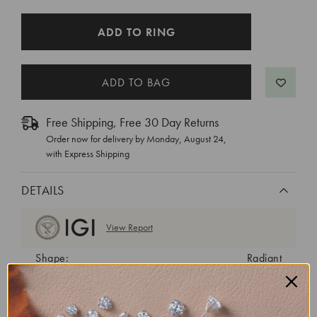
CURRENT
ADD TO RING
STOCK:
Free Shipping, Free 30 Day Returns
Order now for delivery by
Monday, August 24
,
with Express Shipping
DETAILS
View Report
Shape:
Radiant
Cut:
Excellent
Color:
E