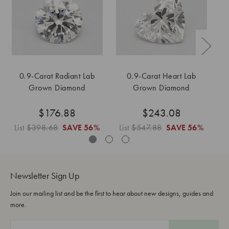
0.9-Carat Radiant Lab
0.9-Carat Heart Lab
Grown Diamond
Grown Diamond
$176.88
$243.08
List
$398.68
SAVE
56%
List
$547.88
SAVE
56%
L
Newsletter Sign Up
Join our mailing list and be the first to hear about new designs, guides and
more.
E