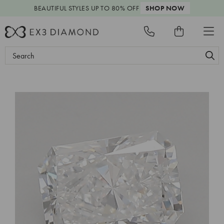
BEAUTIFUL STYLES
UP TO 80% OFF
SHOP NOW
Search
Keyword: