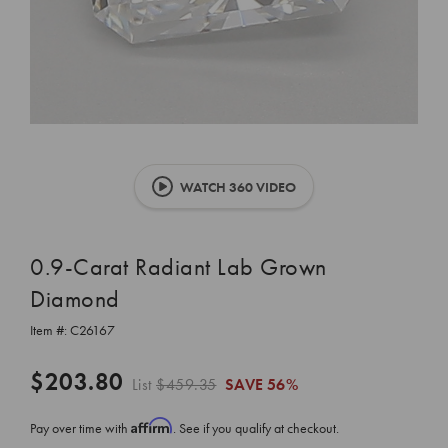
WATCH 360 VIDEO
0.9-Carat Radiant Lab Grown
Diamond
Item #:
C26167
$203.80
List
$459.35
SAVE
56%
Affirm
Pay over time with
. See if you qualify at checkout.