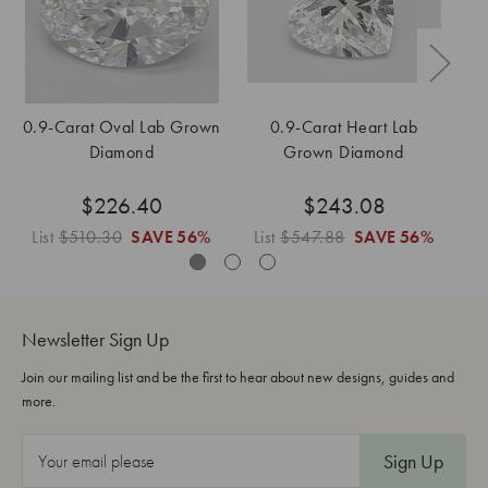
0.9-Carat Oval Lab Grown
0.9-Carat Heart Lab
Diamond
Grown Diamond
$226.40
$243.08
List
$510.30
SAVE
56%
List
$547.88
SAVE
56%
L
Newsletter Sign Up
Join our mailing list and be the first to hear about new designs, guides and
more.
E
m