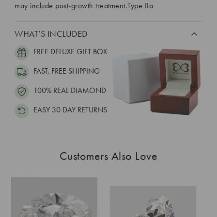
may include post-growth treatment.Type IIa
WHAT’S INCLUDED
FREE DELUXE GIFT BOX
FAST, FREE SHIPPING
100% REAL DIAMOND
EASY 30 DAY RETURNS
Customers Also Love