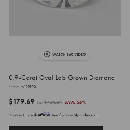
WATCH 360 VIDEO
0.9-Carat Oval Lab Grown Diamond
Item #:
M129100
$179.69
List
$405.00
SAVE
56%
Affirm
Pay over time with
. See if you qualify at checkout.