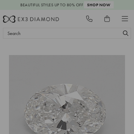
BEAUTIFUL STYLES
UP TO 80% OFF
SHOP NOW
Search
Keyword: