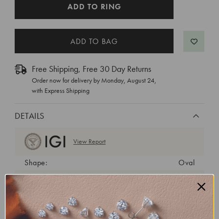
CURRENT
ADD TO RING
STOCK:
Free Shipping, Free 30 Day Returns
Order now for delivery by
Monday, August 24
,
with Express Shipping
DETAILS
View Report
Shape:
Oval
Cut:
Excellent
Color:
F
Clarity:
VS1