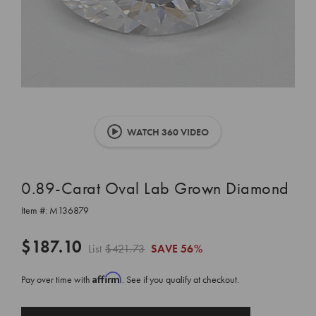
WATCH 360 VIDEO
0.89-Carat Oval Lab Grown Diamond
Item #:
M136879
$187.10
List
$421.73
SAVE
56%
Affirm
Pay over time with
. See if you qualify at checkout.