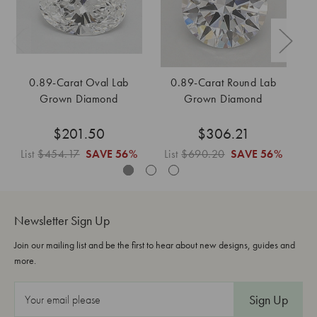
0.89-Carat Oval Lab
0.89-Carat Round Lab
Grown Diamond
Grown Diamond
$201.50
$306.21
List
$454.17
SAVE
56%
List
$690.20
SAVE
56%
Li
Newsletter Sign Up
Join our mailing list and be the first to hear about new designs, guides and
more.
E
m