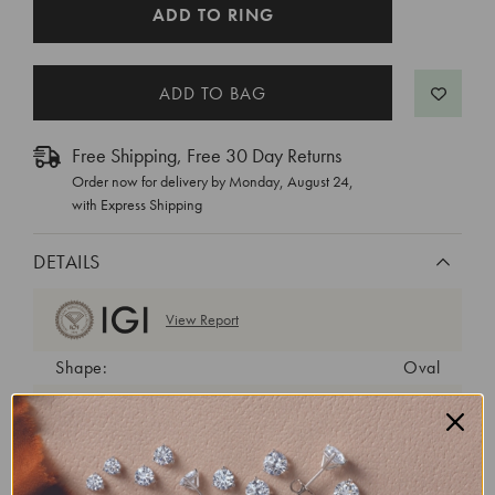
CURRENT
ADD TO RING
STOCK:
Free Shipping, Free 30 Day Returns
Order now for delivery by
Monday, August 24
,
with Express Shipping
DETAILS
View Report
Shape:
Oval
Cut:
Excellent
Color:
E
Clarity:
VS1