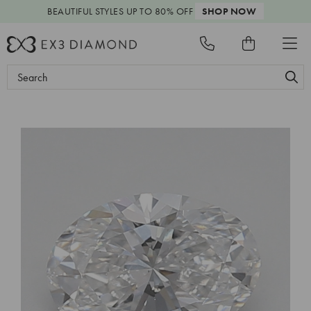
BEAUTIFUL STYLES
UP TO 80% OFF
SHOP NOW
Search
Keyword: