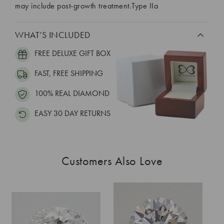
may include post-growth treatment.Type IIa
WHAT’S INCLUDED
FREE DELUXE GIFT BOX
FAST, FREE SHIPPING
100% REAL DIAMOND
EASY 30 DAY RETURNS
Customers Also Love