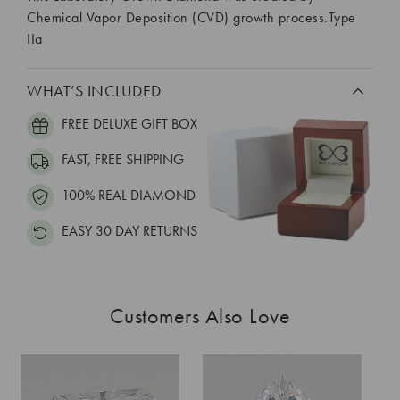
Chemical Vapor Deposition (CVD) growth process.Type
IIa
WHAT’S INCLUDED
FREE DELUXE GIFT BOX
FAST, FREE SHIPPING
100% REAL DIAMOND
EASY 30 DAY RETURNS
Customers Also Love