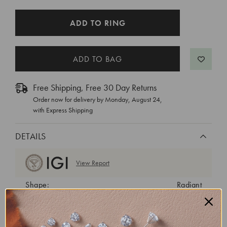
CURRENT
ADD TO RING
STOCK:
Free Shipping, Free 30 Day Returns
Order now for delivery by
Monday, August 24
,
with Express Shipping
DETAILS
View Report
Shape:
Radiant
Cut:
Excellent
Color:
E