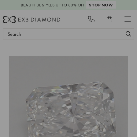
BEAUTIFUL STYLES
UP TO 80% OFF
SHOP NOW
Search
Keyword: