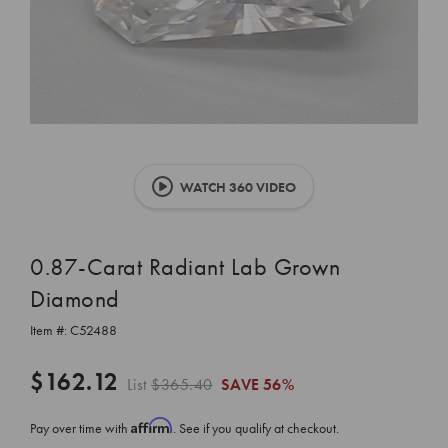
WATCH 360 VIDEO
0.87-Carat Radiant Lab Grown
Diamond
Item #:
C52488
$162.12
List
$365.40
SAVE
56%
Affirm
Pay over time with
. See if you qualify at checkout.