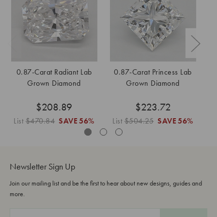
0.87-Carat Radiant Lab
0.87-Carat Princess Lab
0
Grown Diamond
Grown Diamond
$208.89
$223.72
List
$470.84
SAVE
56%
List
$504.25
SAVE
56%
L
Newsletter Sign Up
Join our mailing list and be the first to hear about new designs, guides and
more.
E