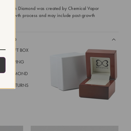
ory Grown Diamond was created by Chemical Vapor
VD) growth process and may include post-growth
 IIa
CLUDED
LUXE GIFT BOX
REE SHIPPING
EAL DIAMOND
 DAY RETURNS