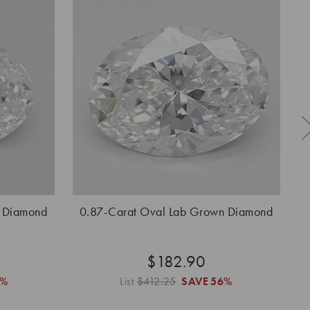
n Diamond
0.87-Carat Oval Lab Grown Diamond
$182.90
6%
List
$412.25
SAVE
56%