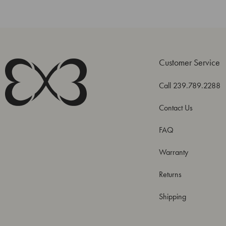
Customer Service
Call 239.789.2288
Contact Us
FAQ
Warranty
Returns
Shipping