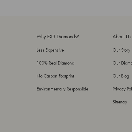
Why EX3 Diamonds?
About Us
Less Expensive
Our Story
100% Real Diamond
Our Diam
No Carbon Footprint
Our Blog
Environmentally Responsible
Privacy Pol
Sitemap