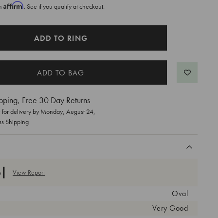
Affirm
th
. See if you qualify at checkout.
ADD TO RING
pping, Free 30 Day Returns
for delivery by
Monday, August 24
,
ss Shipping
View Report
Oval
Very Good