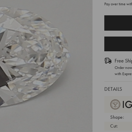
Pay over time wi
CURRENT
STOCK:
Free Shi
Order now 
with Expre
DETAILS
Shape:
Cut: