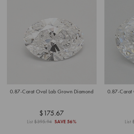
0.87-Carat Oval Lab Grown Diamond
0.87-Carat
$175.67
List
$395.94
SAVE
56%
List