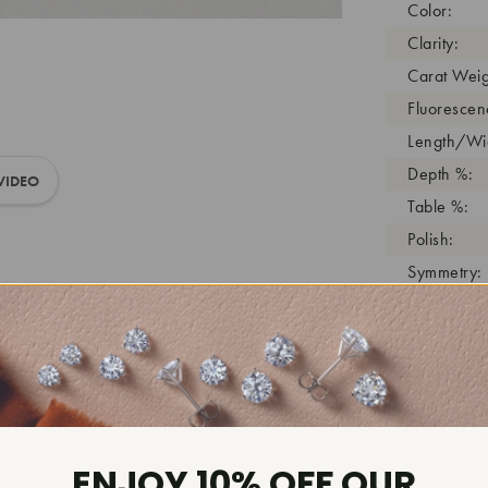
Color:
Clarity:
Carat Weig
Fluorescen
Length/Wid
Depth %:
VIDEO
Table %:
Polish:
Symmetry:
Girdle:
Cutlet:
Growth Pro
As Grown:
Shade Colo
Inscription
ENJOY 10% OFF OUR