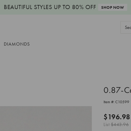
BEAUTIFUL STYLES
UP TO 80% OFF
SHOP NOW
Sear
Keyw
DIAMONDS
0.87-C
Item #:
C10599
$196.98
List
$443.96