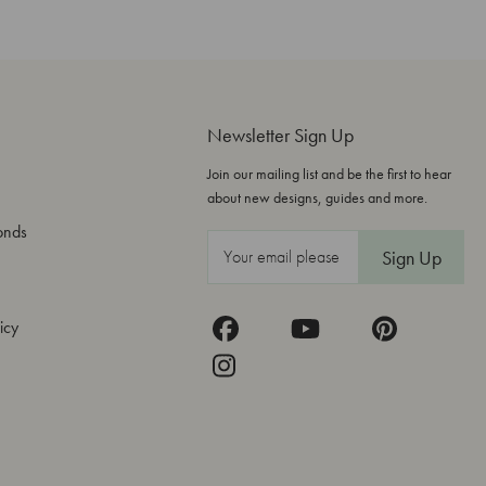
Newsletter Sign Up
Join our mailing list and be the first to hear
about new designs, guides and more.
onds
E
m
a
icy
i
l
A
d
d
r