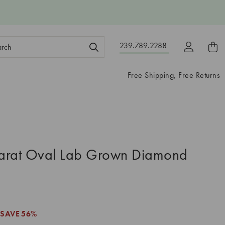
ch
239.789.2288
ord:
Free Shipping, Free Returns
arat Oval Lab Grown Diamond
SAVE
56%