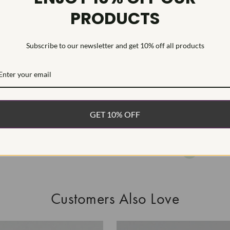
PRODUCTS
This Laborat
Deposition (C
treatment.Type
Subscribe to our newsletter and get 10% off all products
WHAT’S IN
FREE DE
FAST, F
GET 10% OFF
100% R
EASY 30
Customers Also Love