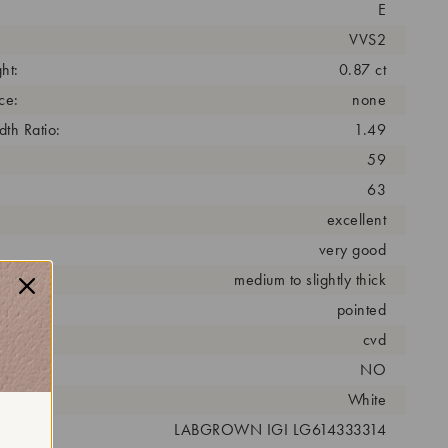
E
VVS2
ht:
0.87 ct
ce:
none
th Ratio:
1.49
59
63
excellent
very good
medium to slightly thick
pointed
cess:
cvd
NO
r:
White
 #:
LABGROWN IGI LG614333314