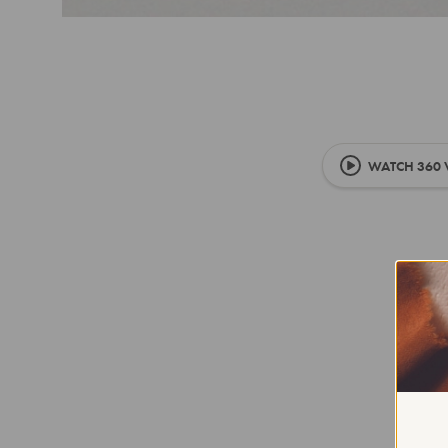
WATCH 360 