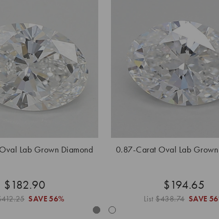
 Oval Lab Grown Diamond
0.87-Carat Oval Lab Grow
$182.90
$194.65
$412.25
SAVE
56%
List
$438.74
SAVE
5