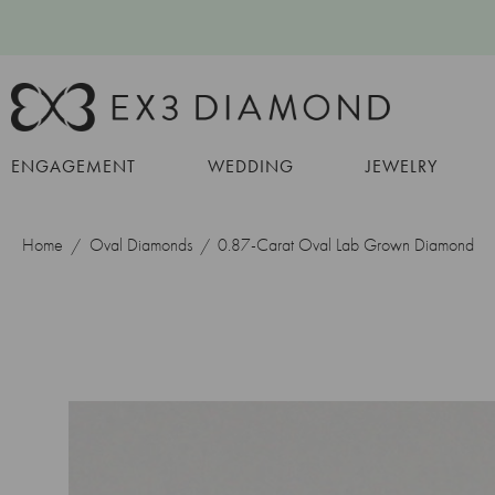
ENGAGEMENT
WEDDING
JEWELRY
Home
Oval Diamonds
0.87-Carat Oval Lab Grown Diamond