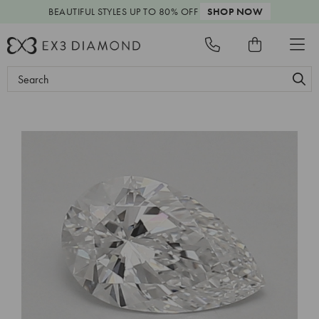
BEAUTIFUL STYLES
UP TO 80% OFF
SHOP NOW
Search
Keyword: