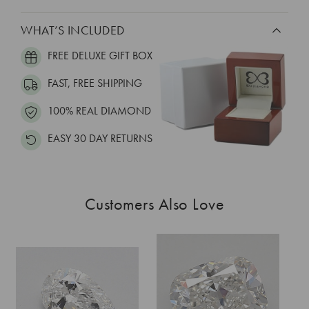
WHAT’S INCLUDED
FREE DELUXE GIFT BOX
FAST, FREE SHIPPING
100% REAL DIAMOND
EASY 30 DAY RETURNS
Customers Also Love