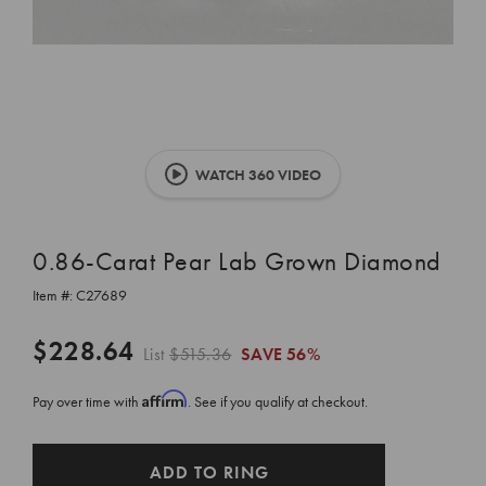
WATCH 360 VIDEO
0.86-Carat Pear Lab Grown Diamond
Item #:
C27689
$228.64
List
$515.36
SAVE
56%
Affirm
Pay over time with
. See if you qualify at checkout.
CURRENT
ADD TO RING