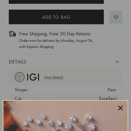
STOCK:
Free Shipping, Free 30 Day Returns
Order now for delivery by
Monday, August 24
,
with Express Shipping
DETAILS
View Report
Shape:
Pear
Cut:
Excellent
Color:
D
Clarity:
VVS1
Carat Weight:
0.86 ct