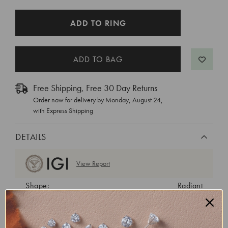
CURRENT
ADD TO RING
STOCK:
Free Shipping, Free 30 Day Returns
Order now for delivery by
Monday, August 24
,
with Express Shipping
DETAILS
View Report
Shape:
Radiant
Cut:
Excellent
Color:
E