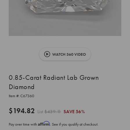
WATCH 360 VIDEO
0.85-Carat Radiant Lab Grown
Diamond
Item #:
C67360
$194.82
List
$439.11
SAVE
56%
Affirm
Pay over time with
. See if you qualify at checkout.