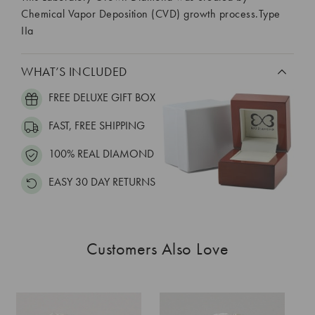
Chemical Vapor Deposition (CVD) growth process.Type
IIa
WHAT’S INCLUDED
FREE DELUXE GIFT BOX
FAST, FREE SHIPPING
100% REAL DIAMOND
EASY 30 DAY RETURNS
Customers Also Love