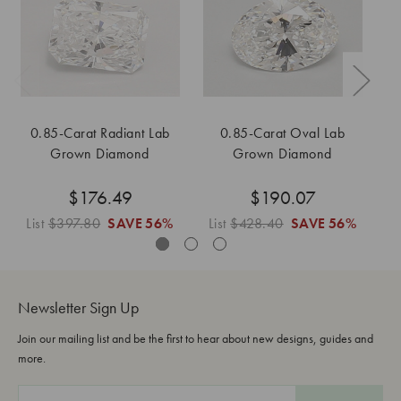
0.85-Carat Radiant Lab
0.85-Carat Oval Lab
0
Grown Diamond
Grown Diamond
$176.49
$190.07
List
$397.80
SAVE
56%
List
$428.40
SAVE
56%
L
Newsletter Sign Up
Join our mailing list and be the first to hear about new designs, guides and
more.
E