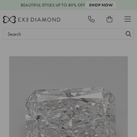
BEAUTIFUL STYLES
UP TO 80% OFF
SHOP NOW
Search
Keyword: