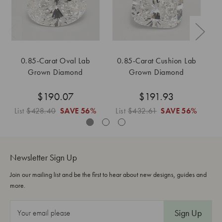
0.85-Carat Oval Lab
0.85-Carat Cushion Lab
0
Grown Diamond
Grown Diamond
$190.07
$191.93
List
$428.40
SAVE
56%
List
$432.61
SAVE
56%
L
Newsletter Sign Up
Join our mailing list and be the first to hear about new designs, guides and
more.
E
m