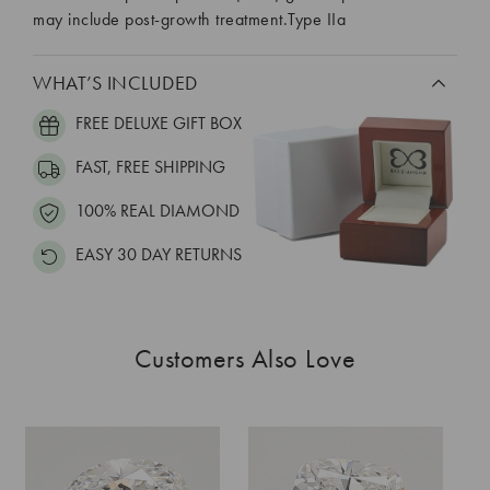
may include post-growth treatment.Type IIa
WHAT’S INCLUDED
FREE DELUXE GIFT BOX
FAST, FREE SHIPPING
100% REAL DIAMOND
EASY 30 DAY RETURNS
Customers Also Love