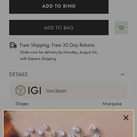
CURRENT
ADD TO RING
STOCK:
Free Shipping, Free 30 Day Returns
Order now for delivery by
Monday, August 24
,
with Express Shipping
DETAILS
View Report
Shape:
Marquise
Cut:
Excellent
Color:
D
Clarity:
VVS2