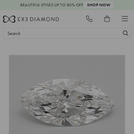
BEAUTIFUL STYLES
UP TO 80% OFF
SHOP NOW
Search
Keyword: