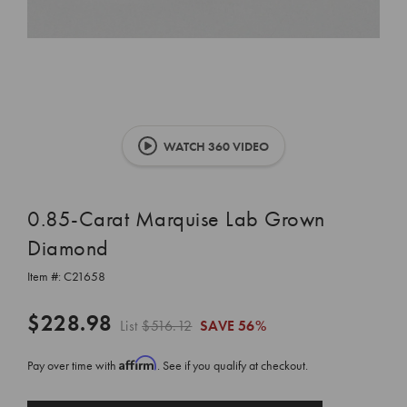
WATCH 360 VIDEO
0.85-Carat Marquise Lab Grown
Diamond
Item #:
C21658
$228.98
List
$516.12
SAVE
56%
Affirm
Pay over time with
. See if you qualify at checkout.