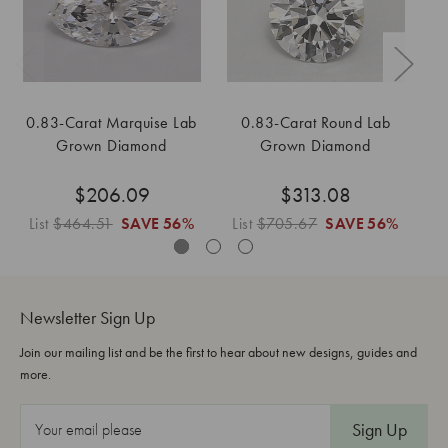
0.83-Carat Marquise Lab
0.83-Carat Round Lab
0
Grown Diamond
Grown Diamond
$206.09
$313.08
List
$464.51
SAVE
56%
List
$705.67
SAVE
56%
L
Newsletter Sign Up
Join our mailing list and be the first to hear about new designs, guides and
more.
E
m