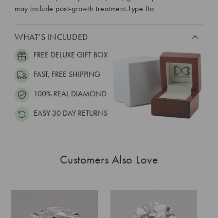
may include post-growth treatment.Type IIa
WHAT’S INCLUDED
FREE DELUXE GIFT BOX
FAST, FREE SHIPPING
100% REAL DIAMOND
EASY 30 DAY RETURNS
Customers Also Love