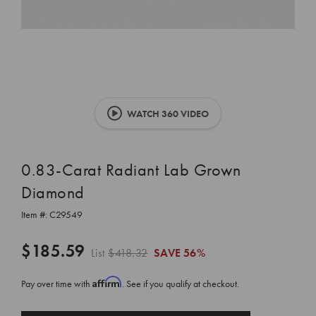
WATCH 360 VIDEO
0.83-Carat Radiant Lab Grown
Diamond
Item #:
C29549
$185.59
List
$418.32
SAVE
56%
Affirm
Pay over time with
. See if you qualify at checkout.