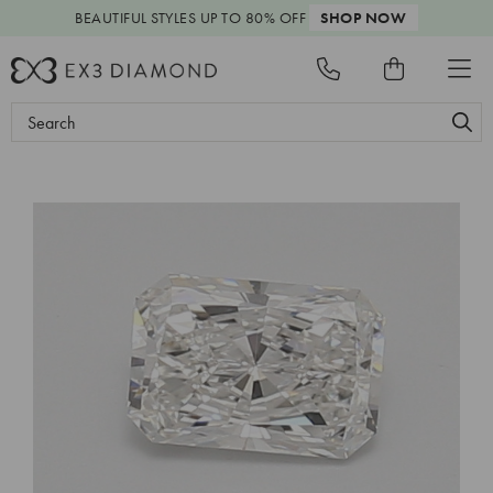
BEAUTIFUL STYLES
UP TO 80% OFF
SHOP NOW
Search
Keyword: