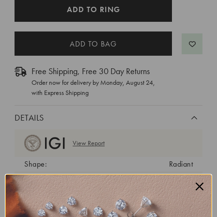
CURRENT
ADD TO RING
STOCK:
Free Shipping, Free 30 Day Returns
Order now for delivery by
Monday, August 24
,
with Express Shipping
DETAILS
View Report
Shape:
Radiant
Cut:
Excellent
Color:
F
Clarity:
VVS1