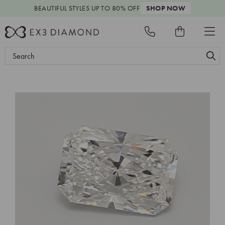
BEAUTIFUL STYLES
UP TO 80% OFF
SHOP NOW
Search
Keyword: