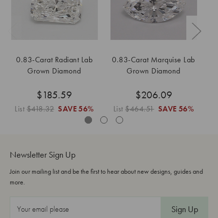
0.83-Carat Radiant Lab
0.83-Carat Marquise Lab
Grown Diamond
Grown Diamond
$185.59
$206.09
List
$418.32
SAVE
56%
List
$464.51
SAVE
56%
L
Newsletter Sign Up
Join our mailing list and be the first to hear about new designs, guides and
more.
E
m