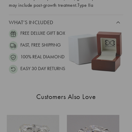
may include post-growth treatment.Type IIa
WHAT’S INCLUDED
FREE DELUXE GIFT BOX
FAST, FREE SHIPPING
100% REAL DIAMOND
EASY 30 DAY RETURNS
Customers Also Love