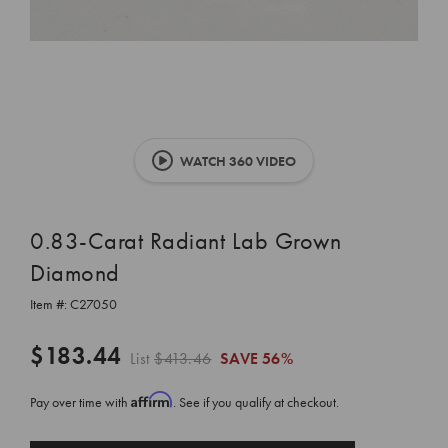
WATCH 360 VIDEO
0.83-Carat Radiant Lab Grown
Diamond
Item #:
C27050
$183.44
List
$413.46
SAVE
56%
Affirm
Pay over time with
. See if you qualify at checkout.