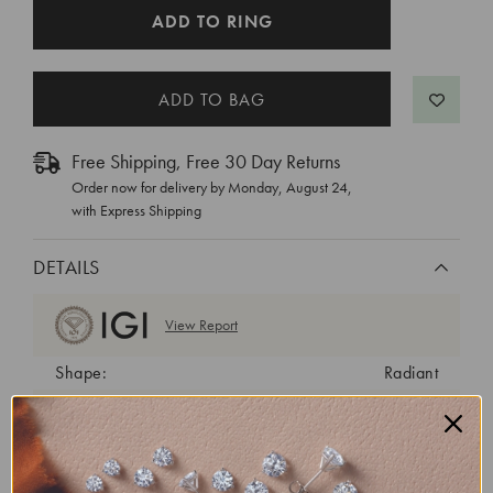
CURRENT
ADD TO RING
STOCK:
Free Shipping, Free 30 Day Returns
Order now for delivery by
Monday, August 24
,
with Express Shipping
DETAILS
View Report
Shape:
Radiant
Cut:
Very Good
Color:
D
Clarity:
VS1