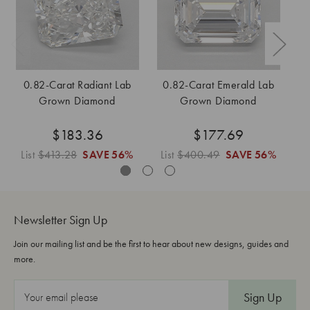
0.82-Carat Radiant Lab
0.82-Carat Emerald Lab
Grown Diamond
Grown Diamond
$183.36
$177.69
List
$413.28
SAVE
56%
List
$400.49
SAVE
56%
L
Newsletter Sign Up
Join our mailing list and be the first to hear about new designs, guides and
more.
E
m