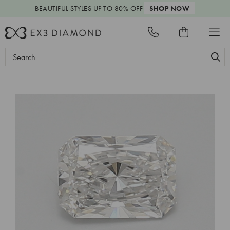
BEAUTIFUL STYLES
UP TO 80% OFF
SHOP NOW
Search
Keyword: