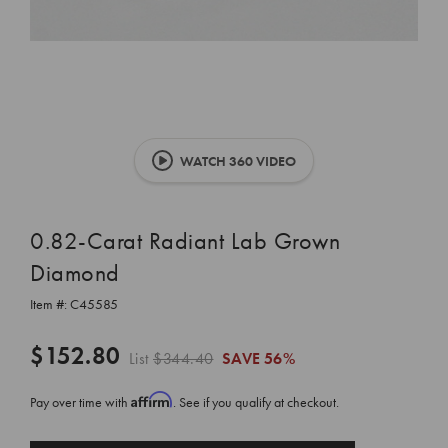
WATCH 360 VIDEO
0.82-Carat Radiant Lab Grown
Diamond
Item #:
C45585
$152.80
List
$344.40
SAVE
56%
Affirm
Pay over time with
. See if you qualify at checkout.