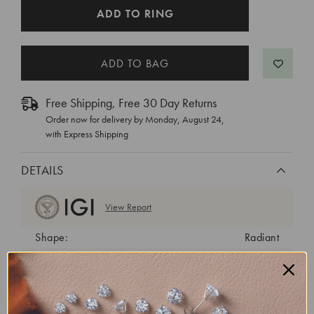
CURRENT
ADD TO RING
STOCK:
Free Shipping, Free 30 Day Returns
Order now for delivery by
Monday, August 24
,
with Express Shipping
DETAILS
View Report
Shape:
Radiant
Cut:
Excellent
Color:
E
Clarity:
VS2