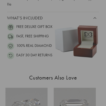
IIa
WHAT’S INCLUDED
FREE DELUXE GIFT BOX
FAST, FREE SHIPPING
100% REAL DIAMOND
EASY 30 DAY RETURNS
Customers Also Love